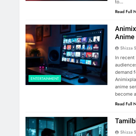
to…
Read Full 
Animix
Anime 
Shizza 
In recent
audiences
demand fo
ENTERTAINMENT
Animixpla
anime ser
become a
Read Full 
Tamilb
Shizza 