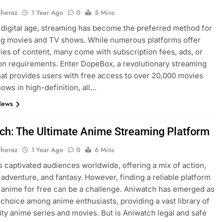
Sheraz
1 Year Ago
0
5 Mins
s digital age, streaming has become the preferred method for
g movies and TV shows. While numerous platforms offer
aries of content, many come with subscription fees, ads, or
ion requirements. Enter DopeBox, a revolutionary streaming
hat provides users with free access to over 20,000 movies
ows in high-definition, all…
News
ch: The Ultimate Anime Streaming Platform
Sheraz
1 Year Ago
0
6 Mins
 captivated audiences worldwide, offering a mix of action,
adventure, and fantasy. However, finding a reliable platform
 anime for free can be a challenge. Aniwatch has emerged as
 choice among anime enthusiasts, providing a vast library of
ity anime series and movies. But is Aniwatch legal and safe