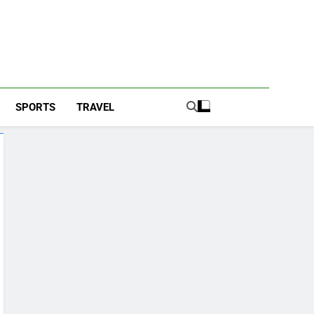
SPORTS
TRAVEL