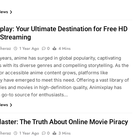
News
play: Your Ultimate Destination for Free HD
Streaming
Sheraz
1 Year Ago
0
4 Mins
 years, anime has surged in global popularity, captivating
 with its diverse genres and compelling storytelling. As the
r accessible anime content grows, platforms like
y have emerged to meet this need. Offering a vast library of
ies and movies in high-definition quality, Animixplay has
 go-to source for enthusiasts…
News
laster: The Truth About Online Movie Piracy
Sheraz
1 Year Ago
0
3 Mins