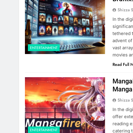
Shizza 
In the di
significa
tethered 
advent of
vast arra
ENTERTAINMENT
movies a
Read Full 
MangaF
Manga
Shizza 
In the di
offer ext
reading e
ENTERTAINMENT
catering 