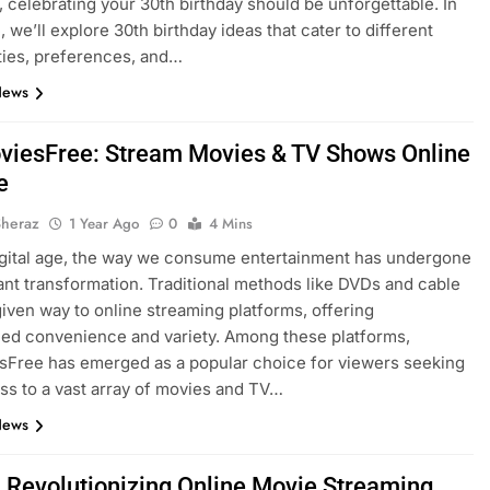
, celebrating your 30th birthday should be unforgettable. In
, we’ll explore 30th birthday ideas that cater to different
ties, preferences, and…
News
iesFree: Stream Movies & TV Shows Online
e
Sheraz
1 Year Ago
0
4 Mins
igital age, the way we consume entertainment has undergone
cant transformation. Traditional methods like DVDs and cable
iven way to online streaming platforms, offering
led convenience and variety. Among these platforms,
Free has emerged as a popular choice for viewers seeking
ss to a vast array of movies and TV…
News
x: Revolutionizing Online Movie Streaming