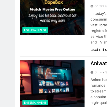
Shizza 
In today’
consumin
vast libr
ENTERTAINMENT
registrat
service t
and TV sh
Read Full 
Aniwat
Shizza 
Anime has
romance, 
to stream
a popular
high-qual
ENTERTAINMENT