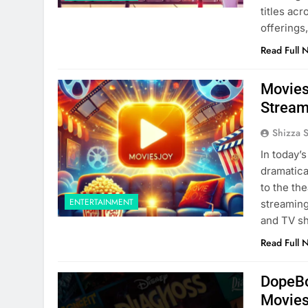
titles acr
offerings
Read Full 
Movies
Stream
Shizza 
In today’
dramatica
to the the
ENTERTAINMENT
streaming
and TV sh
Read Full 
DopeBo
Movies