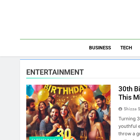
Skip
to
content
BUSINESS
TECH
ENTERTAINMENT
30th B
This M
Shizza 
Turning 3
youthful 
throw a g