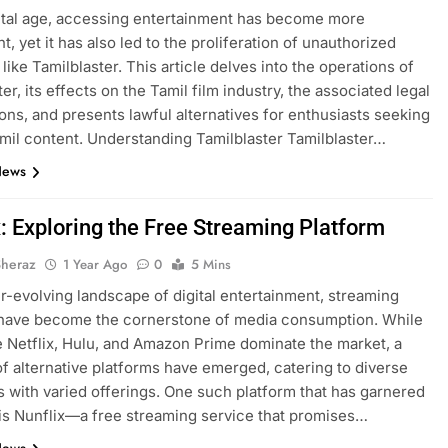
gital age, accessing entertainment has become more
, yet it has also led to the proliferation of unauthorized
like Tamilblaster. This article delves into the operations of
er, its effects on the Tamil film industry, the associated legal
ions, and presents lawful alternatives for enthusiasts seeking
amil content. Understanding Tamilblaster Tamilblaster…
News
x: Exploring the Free Streaming Platform
Sheraz
1 Year Ago
0
5 Mins
er-evolving landscape of digital entertainment, streaming
 have become the cornerstone of media consumption. While
ke Netflix, Hulu, and Amazon Prime dominate the market, a
of alternative platforms have emerged, catering to diverse
 with varied offerings. One such platform that has garnered
 is Nunflix—a free streaming service that promises…
News