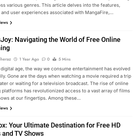
oss various genres. This article delves into the features,
, and user experiences associated with MangaFire,…
News
Joy: Navigating the World of Free Online
ing
Sheraz
1 Year Ago
0
5 Mins
s digital age, the way we consume entertainment has evolved
lly. Gone are the days when watching a movie required a trip
ater or waiting for a television broadcast. The rise of online
 platforms has revolutionized access to a vast array of films
ows at our fingertips. Among these…
News
x: Your Ultimate Destination for Free HD
 and TV Shows