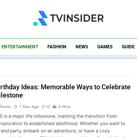
TV Insider
News That Matters
ENTERTAINMENT
FASHION
NEWS
GAMES
GUIDE
irthday Ideas: Memorable Ways to Celebrate
ilestone
Sheraz
1 Year Ago
0
6 Mins
0 is a major life milestone, marking the transition from
exploration to established adulthood. Whether you want to
rand party, embark on an adventure, or have a cozy