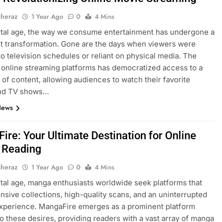
Sheraz
1 Year Ago
0
4 Mins
gital age, the way we consume entertainment has undergone a
nt transformation. Gone are the days when viewers were
to television schedules or reliant on physical media. The
 online streaming platforms has democratized access to a
y of content, allowing audiences to watch their favorite
nd TV shows…
News
ire: Your Ultimate Destination for Online
 Reading
Sheraz
1 Year Ago
0
4 Mins
gital age, manga enthusiasts worldwide seek platforms that
ensive collections, high-quality scans, and an uninterrupted
xperience. MangaFire emerges as a prominent platform
to these desires, providing readers with a vast array of manga