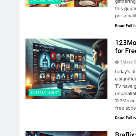
ENTERTAINMENT
gathering
this guide
personali
Read Full 
123Mov
for Fre
Shizza 
today’s d
a signifi
TV have g
ENTERTAINMENT
unparalle
123Movies
free acce
Read Full 
Brafli