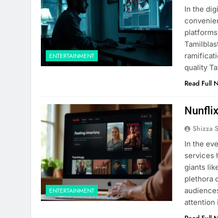
In the di
convenient
platforms 
Tamilblast
ramificat
ENTERTAINMENT
quality T
Read Full 
Nunfli
Shizza 
In the ev
services
giants li
plethora 
audiences
ENTERTAINMENT
attention
Read Full 