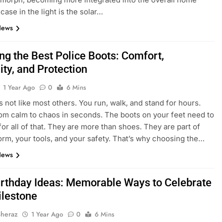
case in the light is the solar…
News
ng the Best Police Boots: Comfort,
ity, and Protection
1 Year Ago
0
6 Mins
is not like most others. You run, walk, and stand for hours.
om calm to chaos in seconds. The boots on your feet need to
for all of that. They are more than shoes. They are part of
orm, your tools, and your safety. That’s why choosing the…
News
irthday Ideas: Memorable Ways to Celebrate
ilestone
Sheraz
1 Year Ago
0
6 Mins