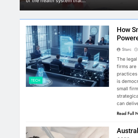
mounted on…
How Sm
Powere
Starc
The legal
firms are
practices
TECH
is democr
small fir
strategic
can deliv
Read Full 
Austral