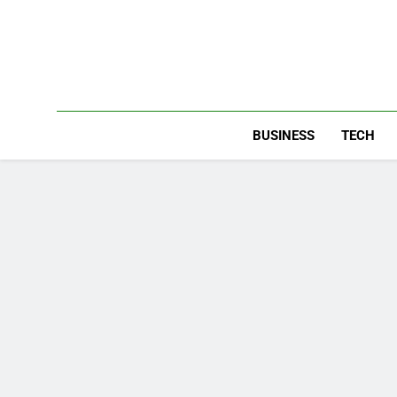
Skip
to
content
BUSINESS
TECH