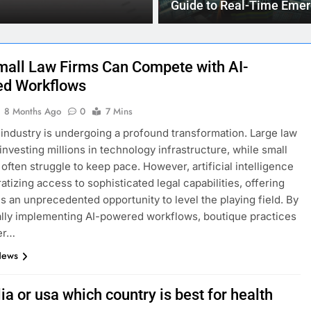
Your job is not lik
Guide to Real-Time Eme
Updates
all Law Firms Can Compete with AI-
d Workflows
8 Months Ago
0
7 Mins
 industry is undergoing a profound transformation. Large law
 investing millions in technology infrastructure, while small
 often struggle to keep pace. However, artificial intelligence
atizing access to sophisticated legal capabilities, offering
ms an unprecedented opportunity to level the playing field. By
ally implementing AI-powered workflows, boutique practices
er…
News
ia or usa which country is best for health