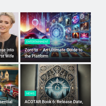
ENTERTAINMENT
pse into
Zoro to – An Ultimate Guide to
rst Wife
the Platform
go
 the Best Police Boots:
NEWS
Durability, and
sential
ACOTAR Book 6: Release Date,
on