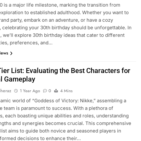
0 is a major life milestone, marking the transition from
exploration to established adulthood. Whether you want to
rand party, embark on an adventure, or have a cozy
, celebrating your 30th birthday should be unforgettable. In
, we’ll explore 30th birthday ideas that cater to different
ties, preferences, and…
News
ier List: Evaluating the Best Characters for
l Gameplay
Sheraz
1 Year Ago
0
4 Mins
namic world of “Goddess of Victory: Nikke,” assembling a
e team is paramount to success. With a plethora of
s, each boasting unique abilities and roles, understanding
engths and synergies becomes crucial. This comprehensive
r list aims to guide both novice and seasoned players in
formed decisions to enhance their…