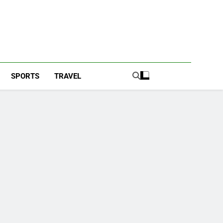
SPORTS
TRAVEL