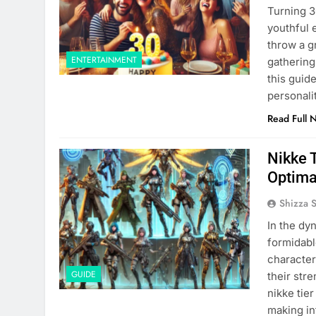
Turning 3
youthful 
throw a g
ENTERTAINMENT
gathering
this guide
personali
Read Full 
Nikke T
Optima
Shizza 
In the dy
formidabl
character
GUIDE
their str
nikke tie
making in