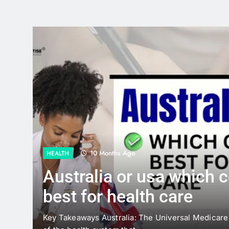
12 Months Ago
GUIDE
 is
Power Meets Style:
Lightweight Solar R
the UK
 the backbone
Most people tend to visualise solar powe