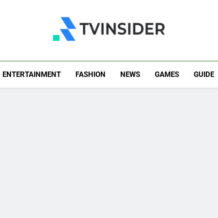
TV Insider
News That Matters
ENTERTAINMENT
FASHION
NEWS
GAMES
GUIDE