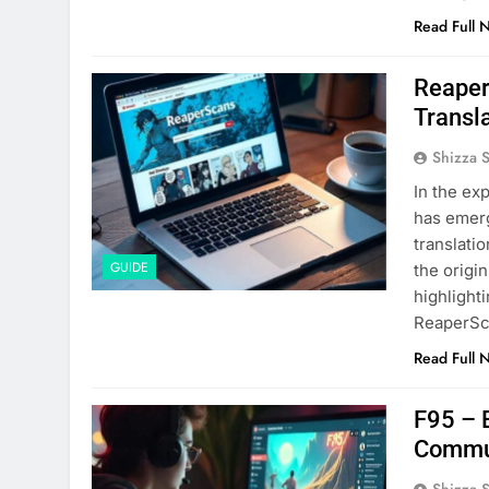
Read Full 
Reaper
Transla
Shizza 
In the ex
has emerg
translatio
GUIDE
the origi
highlight
ReaperSc
Read Full 
F95 – 
Commu
Shizza 