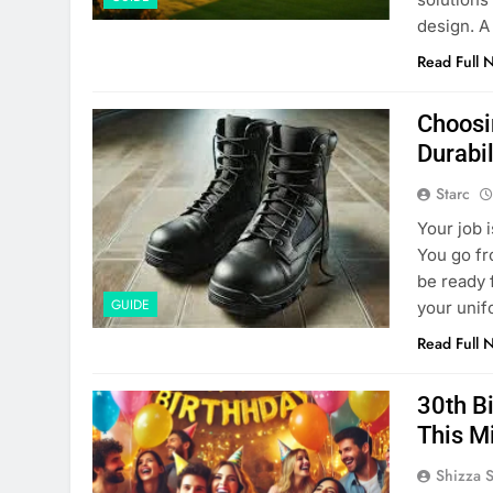
design. A 
Read Full 
Choosi
Durabil
Starc
Your job 
You go fr
be ready 
GUIDE
your unif
Read Full 
30th B
This M
Shizza 