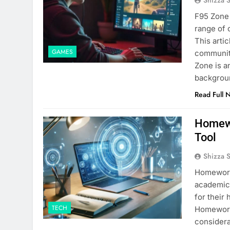
F95 Zone 
range of 
This arti
GAMES
community
Zone is a
backgrou
Read Full 
Homewo
Tool
Shizza 
​Homework
academic 
for their
TECH
Homeworki
considera