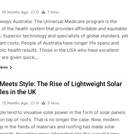
10 Months Ago
0
7 Mins
ways Australia: The Universal Medicare program is the
of the health system that provides affordable and equitable
: Superior technology and specialists of global standard, yet
tant costs. People of Australia have longer life spans and
blic health results. Those in the USA who have excellent
 are given quick,…
News
Meets Style: The Rise of Lightweight Solar
les in the UK
12 Months Ago
0
5 Mins
le tend to visualise solar power in the form of solar panels
n top of roofs. That is no longer the case. Now, modern
y in the fields of materials and roofing has made solar
 morph, becoming more integrated into the overall home