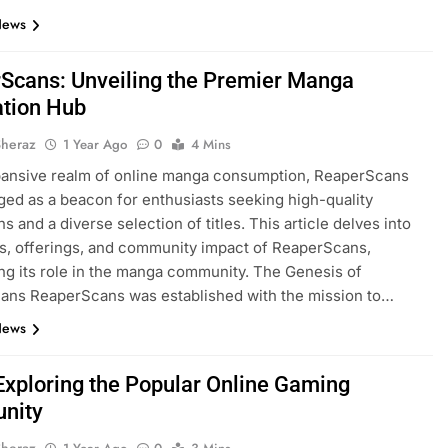
News
Scans: Unveiling the Premier Manga
tion Hub​
Sheraz
1 Year Ago
0
4 Mins
pansive realm of online manga consumption, ReaperScans
ed as a beacon for enthusiasts seeking high-quality
ns and a diverse selection of titles. This article delves into
ns, offerings, and community impact of ReaperScans,
ing its role in the manga community.​ The Genesis of
ans ReaperScans was established with the mission to…
News
Exploring the Popular Online Gaming
nity
Sheraz