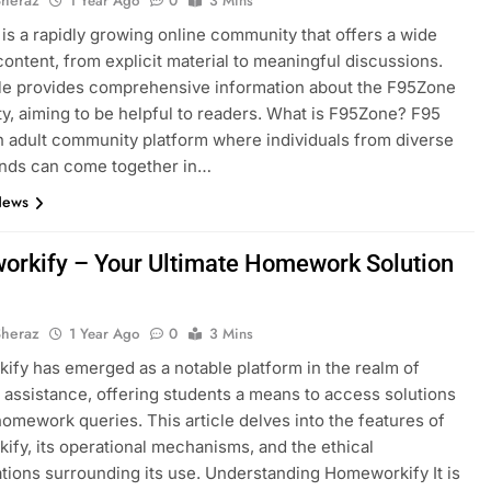
1 Year Ago
0
3 Mins
is a rapidly growing online community that offers a wide
content, from explicit material to meaningful discussions.
cle provides comprehensive information about the F95Zone
, aiming to be helpful to readers.​ What is F95Zone? F95
n adult community platform where individuals from diverse
nds can come together in…
News
rkify – Your Ultimate Homework Solution
Sheraz
1 Year Ago
0
3 Mins
ify has emerged as a notable platform in the realm of
assistance, offering students a means to access solutions
 homework queries. This article delves into the features of
fy, its operational mechanisms, and the ethical
tions surrounding its use. Understanding Homeworkify It is