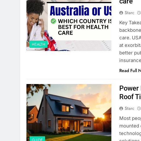
care
Starc
Key Takea
backbone 
care. USA
HEALTH
at exorbi
better pu
insurance
Read Full 
Power 
Roof Ti
Starc
Most peop
mounted o
technolog
GUIDE
solutions