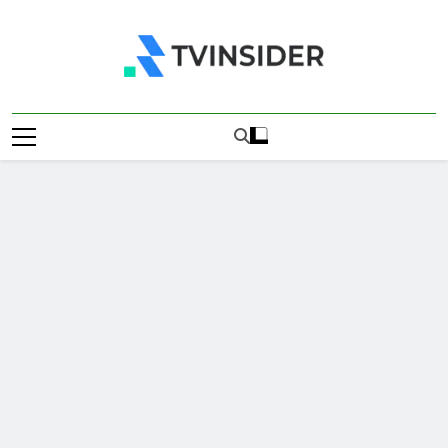
Skip
to
content
TV Insider
News That Matters