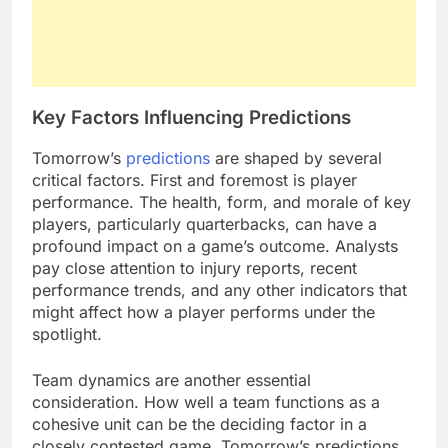
Key Factors Influencing Predictions
Tomorrow’s
predictions
are shaped by several
critical factors. First and foremost is player
performance. The health, form, and morale of key
players, particularly quarterbacks, can have a
profound impact on a game’s outcome. Analysts
pay close attention to injury reports, recent
performance trends, and any other indicators that
might affect how a player performs under the
spotlight.
Team dynamics are another essential
consideration. How well a team functions as a
cohesive unit can be the deciding factor in a
closely contested game. Tomorrow’s predictions