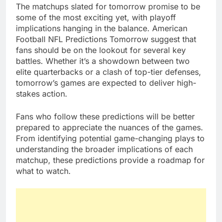
The matchups slated for tomorrow promise to be
some of the most exciting yet, with playoff
implications hanging in the balance. American
Football NFL Predictions Tomorrow suggest that
fans should be on the lookout for several key
battles. Whether it’s a showdown between two
elite quarterbacks or a clash of top-tier defenses,
tomorrow’s games are expected to deliver high-
stakes action.
Fans who follow these predictions will be better
prepared to appreciate the nuances of the games.
From identifying potential game-changing plays to
understanding the broader implications of each
matchup, these predictions provide a roadmap for
what to watch.