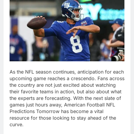
As the NFL season continues, anticipation for each
upcoming game reaches a crescendo. Fans across
the country are not just excited about watching
their favorite teams in action, but also about what
the experts are forecasting. With the next slate of
games just hours away, American Football NFL
Predictions Tomorrow has become a vital
resource for those looking to stay ahead of the
curve.