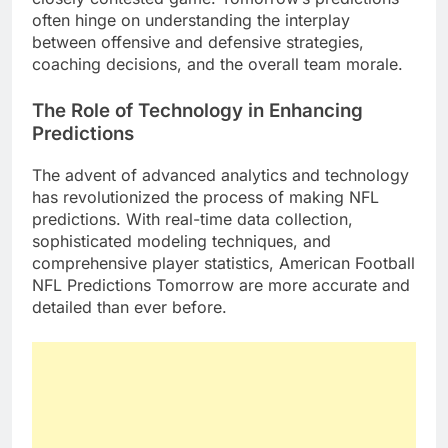
often hinge on understanding the interplay
between offensive and defensive strategies,
coaching decisions, and the overall team morale.
The Role of Technology in Enhancing
Predictions
The advent of advanced analytics and technology
has revolutionized the process of making NFL
predictions. With real-time data collection,
sophisticated modeling techniques, and
comprehensive player statistics, American Football
NFL Predictions Tomorrow are more accurate and
detailed than ever before.