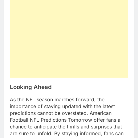
Looking Ahead
As the NFL season marches forward, the
importance of staying updated with the latest
predictions cannot be overstated. American
Football NFL Predictions Tomorrow offer fans a
chance to anticipate the thrills and surprises that
are sure to unfold. By staying informed, fans can