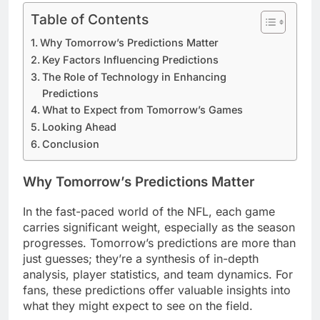
Table of Contents
Why Tomorrow’s Predictions Matter
Key Factors Influencing Predictions
The Role of Technology in Enhancing
Predictions
What to Expect from Tomorrow’s Games
Looking Ahead
Conclusion
Why Tomorrow’s Predictions Matter
In the fast-paced world of the NFL, each game
carries significant weight, especially as the season
progresses. Tomorrow’s predictions are more than
just guesses; they’re a synthesis of in-depth
analysis, player statistics, and team dynamics. For
fans, these predictions offer valuable insights into
what they might expect to see on the field.