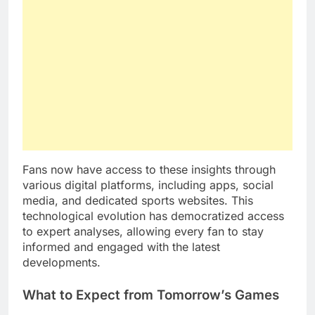
Fans now have access to these insights through
various digital platforms, including apps, social
media, and dedicated sports websites. This
technological evolution has democratized access
to expert analyses, allowing every fan to stay
informed and engaged with the latest
developments.
What to Expect from Tomorrow’s Games