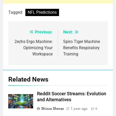
Tagged:
NFL Predictions
Previous:
Next:
Post
navigation
2ezhs Ergo Machine:
Spiro Tiger Machine
Optimizing Your
Benefits Respiratory
Workspace
Training
Related News
Reddit Soccer Streams: Evolution
and Alternatives
Shizza Sheraz
1 year ago
0