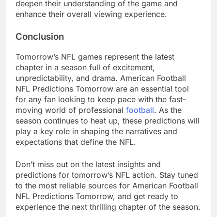
deepen their understanding of the game and
enhance their overall viewing experience.
Conclusion
Tomorrow’s NFL games represent the latest
chapter in a season full of excitement,
unpredictability, and drama. American Football
NFL Predictions Tomorrow are an essential tool
for any fan looking to keep pace with the fast-
moving world of professional
football
. As the
season continues to heat up, these predictions will
play a key role in shaping the narratives and
expectations that define the NFL.
Don’t miss out on the latest insights and
predictions for tomorrow’s NFL action. Stay tuned
to the most reliable sources for American Football
NFL Predictions Tomorrow, and get ready to
experience the next thrilling chapter of the season.