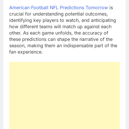
American Football NFL Predictions Tomorrow
is
crucial for understanding potential outcomes,
identifying key players to watch, and anticipating
how different teams will match up against each
other. As each game unfolds, the accuracy of
these predictions can shape the narrative of the
season, making them an indispensable part of the
fan experience.