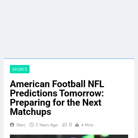
SPORTS
American Football NFL
Predictions Tomorrow:
Preparing for the Next
Matchups
0
Starc
2 Years Ago
4 Mins