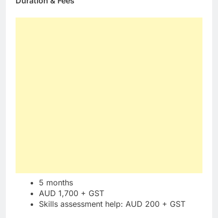
Duration & Fees
5 months
AUD 1,700 + GST
Skills assessment help: AUD 200 + GST