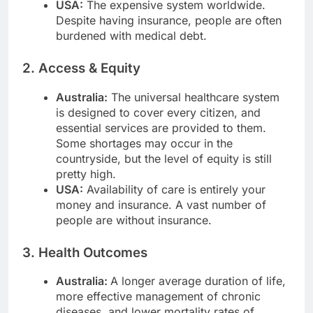
USA:
The expensive system worldwide.
Despite having insurance, people are often
burdened with medical debt.
2. Access & Equity
Australia:
The universal healthcare system
is designed to cover every citizen, and
essential services are provided to them.
Some shortages may occur in the
countryside, but the level of equity is still
pretty high.
USA:
Availability of care is entirely your
money and insurance. A vast number of
people are without insurance.
3. Health Outcomes
Australia:
A longer average duration of life,
more effective management of chronic
diseases, and lower mortality rates of