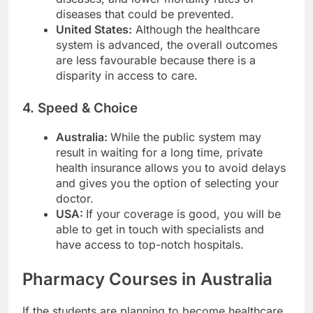
diseases that could be prevented.
United States:
Although the healthcare
system is advanced, the overall outcomes
are less favourable because there is a
disparity in access to care.
4. Speed & Choice
Australia:
While the public system may
result in waiting for a long time, private
health insurance allows you to avoid delays
and gives you the option of selecting your
doctor.
USA:
If your coverage is good, you will be
able to get in touch with specialists and
have access to top-notch hospitals.
Pharmacy Courses in Australia
If the students are planning to become healthcare