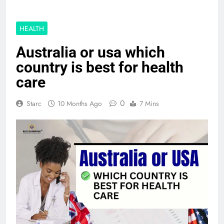
HEALTH
Australia or usa which
country is best for health
care
0
Starc
10 Months Ago
7 Mins