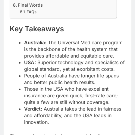
Final Words
FAQs
Key Takeaways
Australia:
The Universal Medicare program
is the backbone of the health system that
provides affordable and equitable care.
USA:
Superior technology and specialists of
global standard, yet at exorbitant costs.
People of Australia have longer life spans
and better public health results.
Those in the USA who have excellent
insurance are given quick, first-rate care;
quite a few are still without coverage.
Verdict:
Australia takes the lead in fairness
and affordability, and the USA leads in
innovation.