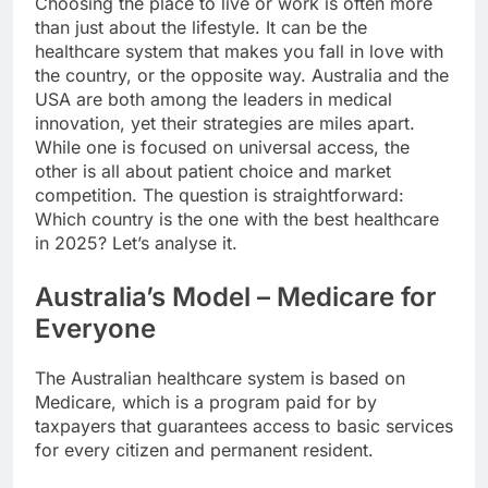
Choosing the place to live or work is often more
than just about the lifestyle. It can be the
healthcare system that makes you fall in love with
the country, or the opposite way. Australia and the
USA are both among the leaders in medical
innovation, yet their strategies are miles apart.
While one is focused on universal access, the
other is all about patient choice and market
competition. The question is straightforward:
Which country is the one with the best healthcare
in 2025? Let’s analyse it.
Australia’s Model – Medicare for
Everyone
The Australian healthcare system is based on
Medicare, which is a program paid for by
taxpayers that guarantees access to basic services
for every citizen and permanent resident.