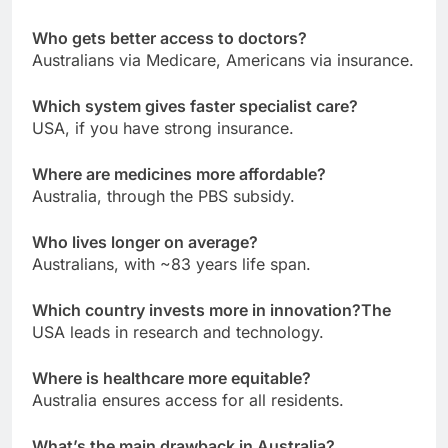
Who gets better access to doctors?
Australians via Medicare, Americans via insurance.
Which system gives faster specialist care?
USA, if you have strong insurance.
Where are medicines more affordable?
Australia, through the PBS subsidy.
Who lives longer on average?
Australians, with ~83 years life span.
Which country invests more in innovation?The
USA leads in research and technology.
Where is healthcare more equitable?
Australia ensures access for all residents.
What’s the main drawback in Australia?