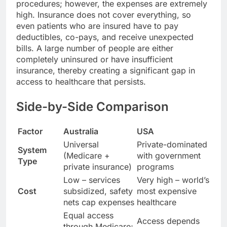
procedures; however, the expenses are extremely
high. Insurance does not cover everything, so
even patients who are insured have to pay
deductibles, co-pays, and receive unexpected
bills. A large number of people are either
completely uninsured or have insufficient
insurance, thereby creating a significant gap in
access to healthcare that persists.
Side-by-Side Comparison
Factor
Australia
USA
Universal
Private-dominated
System
(Medicare +
with government
Type
private insurance)
programs
Low – services
Very high – world’s
Cost
subsidized, safety
most expensive
nets cap expenses
healthcare
Equal access
Access depends
through Medicare;