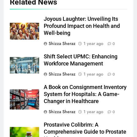
Related News
Joyous Laughter: Unveiling Its
Profound Impact on Health and
Well-being
Shizza Sheraz
1 year ago
0
Shift Select UPMC: Enhancing
Workforce Management
Shizza Sheraz
1 year ago
0
A Book on Consignment Inventory
System for Hospitals: A Game-
Changer in Healthcare
Shizza Sheraz
1 year ago
0
Prostavive Colibrim: A
Comprehensive Guide to Prostate