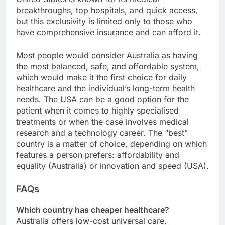
breakthroughs, top hospitals, and quick access,
but this exclusivity is limited only to those who
have comprehensive insurance and can afford it.
Most people would consider Australia as having
the most balanced, safe, and affordable system,
which would make it the first choice for daily
healthcare and the individual’s long-term health
needs. The USA can be a good option for the
patient when it comes to highly specialised
treatments or when the case involves medical
research and a technology career. The “best”
country is a matter of choice, depending on which
features a person prefers: affordability and
equality (Australia) or innovation and speed (USA).
FAQs
Which country has cheaper healthcare?
Australia offers low-cost universal care.