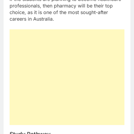
professionals, then pharmacy will be their top
choice, as it is one of the most sought-after
careers in Australia.