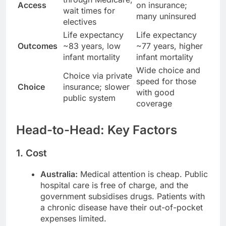
Access
on insurance;
wait times for
many uninsured
electives
Life expectancy
Life expectancy
Outcomes
~83 years, low
~77 years, higher
infant mortality
infant mortality
Wide choice and
Choice via private
speed for those
Choice
insurance; slower
with good
public system
coverage
Head-to-Head: Key Factors
1. Cost
Australia:
Medical attention is cheap. Public
hospital care is free of charge, and the
government subsidises drugs. Patients with
a chronic disease have their out-of-pocket
expenses limited.