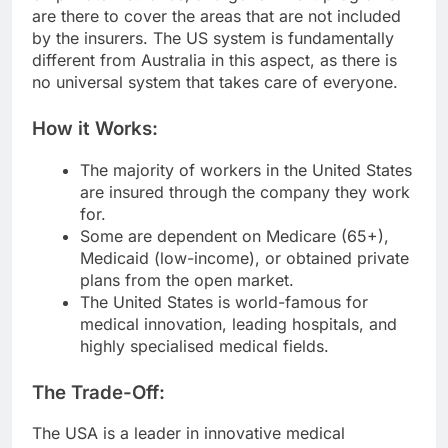
are there to cover the areas that are not included
by the insurers. The US system is fundamentally
different from Australia in this aspect, as there is
no universal system that takes care of everyone.
How it Works:
The majority of workers in the United States
are insured through the company they work
for.
Some are dependent on Medicare (65+),
Medicaid (low-income), or obtained private
plans from the open market.
The United States is world-famous for
medical innovation, leading hospitals, and
highly specialised medical fields.
The Trade-Off:
The USA is a leader in innovative medical