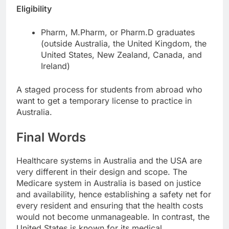
Eligibility
Pharm, M.Pharm, or Pharm.D graduates
(outside Australia, the United Kingdom, the
United States, New Zealand, Canada, and
Ireland)
A staged process for students from abroad who
want to get a temporary license to practice in
Australia.
Final Words
Healthcare systems in Australia and the USA are
very different in their design and scope. The
Medicare system in Australia is based on justice
and availability, hence establishing a safety net for
every resident and ensuring that the health costs
would not become unmanageable. In contrast, the
United States is known for its medical