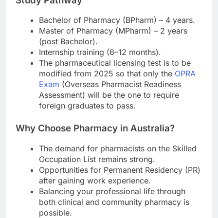
Study Pathway
Bachelor of Pharmacy (BPharm) – 4 years.
Master of Pharmacy (MPharm) – 2 years
(post Bachelor).
Internship training (6–12 months).
The pharmaceutical licensing test is to be
modified from 2025 so that only the
OPRA
Exam
(Overseas Pharmacist Readiness
Assessment) will be the one to require
foreign graduates to pass.
Why Choose Pharmacy in Australia?
The demand for pharmacists on the Skilled
Occupation List remains strong.
Opportunities for Permanent Residency (PR)
after gaining work experience.
Balancing your professional life through
both clinical and community pharmacy is
possible.