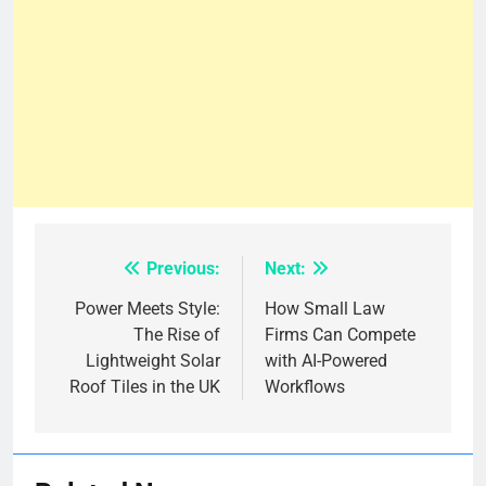
Previous:
Next:
Post
navigation
Power Meets Style:
How Small Law
The Rise of
Firms Can Compete
Lightweight Solar
with AI-Powered
Roof Tiles in the UK
Workflows