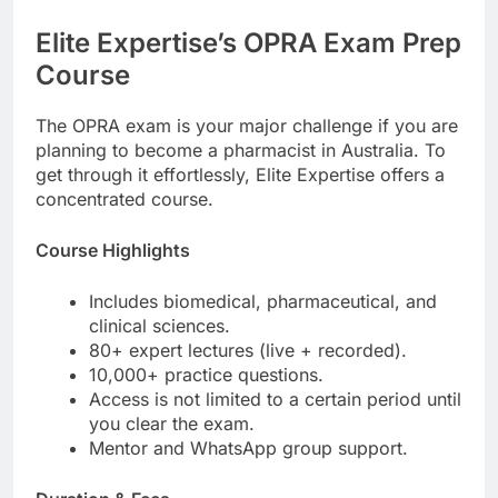
Elite Expertise’s OPRA Exam Prep
Course
The OPRA exam is your major challenge if you are
planning to become a pharmacist in Australia. To
get through it effortlessly, Elite Expertise offers a
concentrated course.
Course Highlights
Includes biomedical, pharmaceutical, and
clinical sciences.
80+ expert lectures (live + recorded).
10,000+ practice questions.
Access is not limited to a certain period until
you clear the exam.
Mentor and WhatsApp group support.