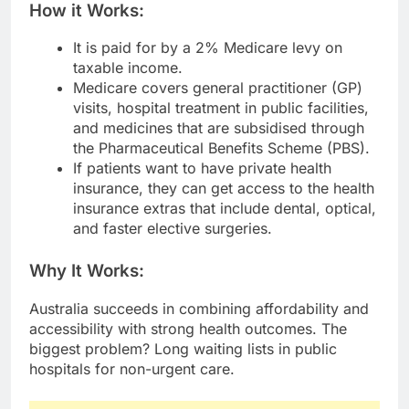
How it Works:
It is paid for by a 2% Medicare levy on
taxable income.
Medicare covers general practitioner (GP)
visits, hospital treatment in public facilities,
and medicines that are subsidised through
the Pharmaceutical Benefits Scheme (PBS).
If patients want to have private health
insurance, they can get access to the health
insurance extras that include dental, optical,
and faster elective surgeries.
Why It Works:
Australia succeeds in combining affordability and
accessibility with strong health outcomes. The
biggest problem? Long waiting lists in public
hospitals for non-urgent care.