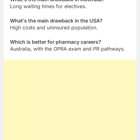
Long waiting times for electives.
What’s the main drawback in the USA?
High costs and uninsured population.
Which is better for pharmacy careers?
Australia, with the OPRA exam and PR pathways.