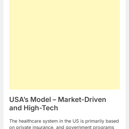
USA’s Model – Market-Driven
and High-Tech
The healthcare system in the US is primarily based
on private insurance, and government programs