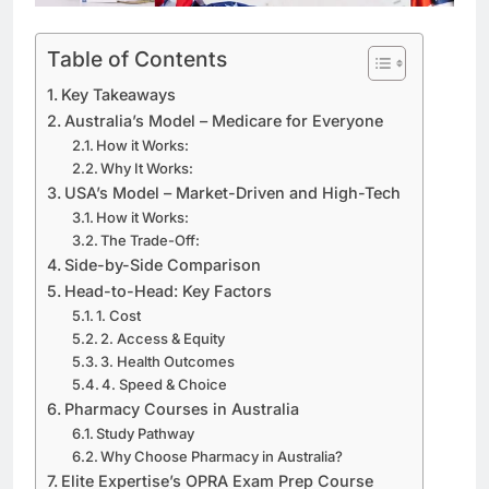
Table of Contents
Key Takeaways
Australia’s Model – Medicare for Everyone
How it Works:
Why It Works:
USA’s Model – Market-Driven and High-Tech
How it Works:
The Trade-Off:
Side-by-Side Comparison
Head-to-Head: Key Factors
1. Cost
2. Access & Equity
3. Health Outcomes
4. Speed & Choice
Pharmacy Courses in Australia
Study Pathway
Why Choose Pharmacy in Australia?
Elite Expertise’s OPRA Exam Prep Course