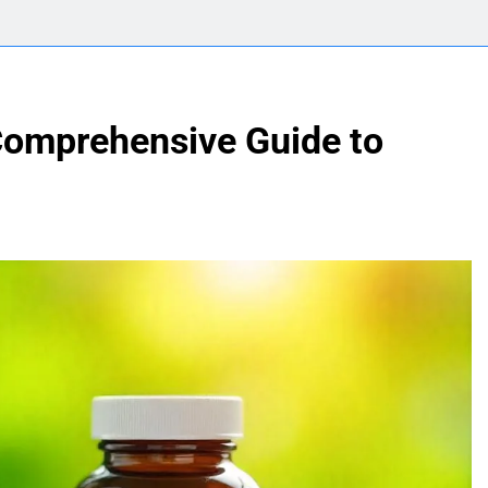
 Comprehensive Guide to