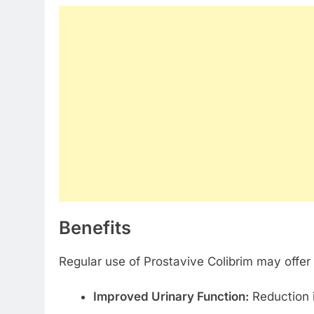
Benefits
Regular use of Prostavive Colibrim may offer
Improved Urinary Function:
Reduction i