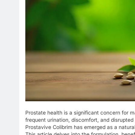
Prostate health is a significant concern for
frequent urination, discomfort, and disrupted 
Prostavive Colibrim has emerged as a natura
This article delves into the formulation, bene