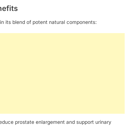
efits
 in its blend of potent natural components:
 reduce prostate enlargement and support urinary