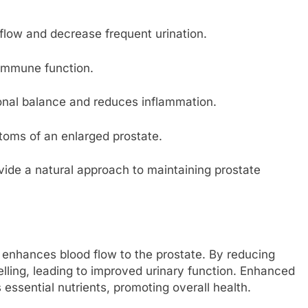
flow and decrease frequent urination.
 immune function.
nal balance and reduces inflammation.
toms of an enlarged prostate.
vide a natural approach to maintaining prostate
 enhances blood flow to the prostate. By reducing
elling, leading to improved urinary function. Enhanced
 essential nutrients, promoting overall health.