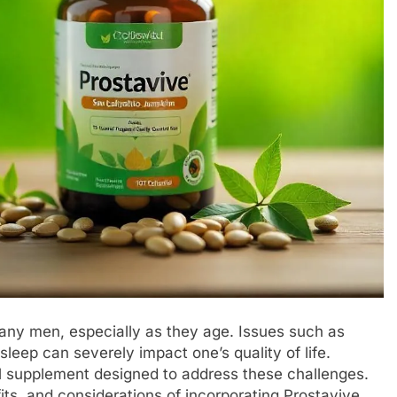
 many men, especially as they age. Issues such as
sleep can severely impact one’s quality of life.
l supplement designed to address these challenges.
fits, and considerations of incorporating Prostavive