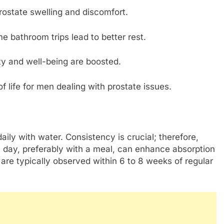
prostate swelling and discomfort.
e bathroom trips lead to better rest.
ity and well-being are boosted.
f life for men dealing with prostate issues.
aily with water. Consistency is crucial; therefore,
 day, preferably with a meal, can enhance absorption
re typically observed within 6 to 8 weeks of regular