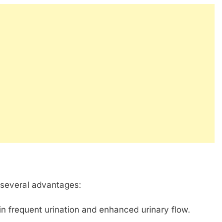
 several advantages:
n frequent urination and enhanced urinary flow.