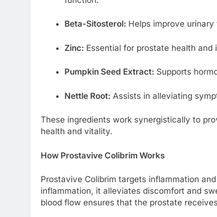
Beta-Sitosterol:
Helps improve urinary 
Zinc:
Essential for prostate health and
Pumpkin Seed Extract:
Supports hormo
Nettle Root:
Assists in alleviating symp
These ingredients work synergistically to pro
health and vitality.
How Prostavive Colibrim Works
Prostavive Colibrim targets inflammation and
inflammation, it alleviates discomfort and sw
blood flow ensures that the prostate receives