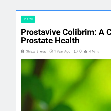
HEALTH
Prostavive Colibrim: A
Prostate Health
0
Shizza Sheraz
1 Year Ago
4 Mins