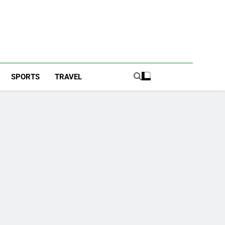
SPORTS
TRAVEL