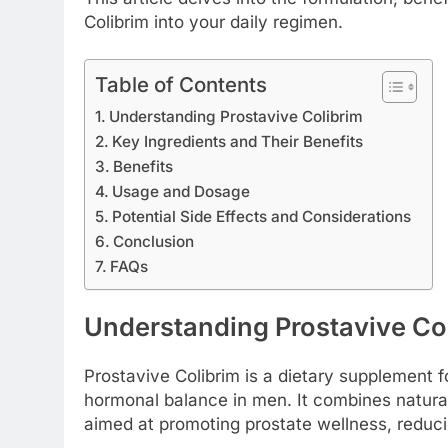
Colibrim into your daily regimen.
Table of Contents
Understanding Prostavive Colibrim
Key Ingredients and Their Benefits
Benefits
Usage and Dosage
Potential Side Effects and Considerations
Conclusion
FAQs
Understanding Prostavive Co
Prostavive Colibrim is a dietary supplement 
hormonal balance in men. It combines natural
aimed at promoting prostate wellness, reducin