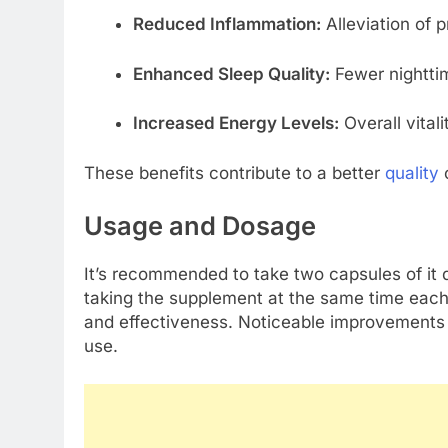
Reduced Inflammation:
Alleviation of 
Enhanced Sleep Quality:
Fewer nighttim
Increased Energy Levels:
Overall vital
These benefits contribute to a better
quality
o
Usage and Dosage
It’s recommended to take two capsules of it d
taking the supplement at the same time each
and effectiveness. Noticeable improvements a
use.