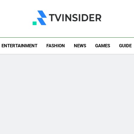
TV Insider
News That Matters
ENTERTAINMENT
FASHION
NEWS
GAMES
GUIDE