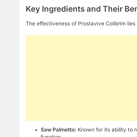
Key Ingredients and Their Ben
The effectiveness of Prostavive Colibrim lies
Saw Palmetto:
Known for its ability to
function.