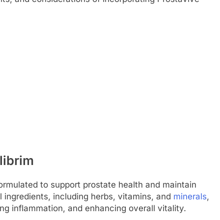
librim
formulated to support prostate health and maintain
 ingredients, including herbs, vitamins, and
minerals
,
g inflammation, and enhancing overall vitality.