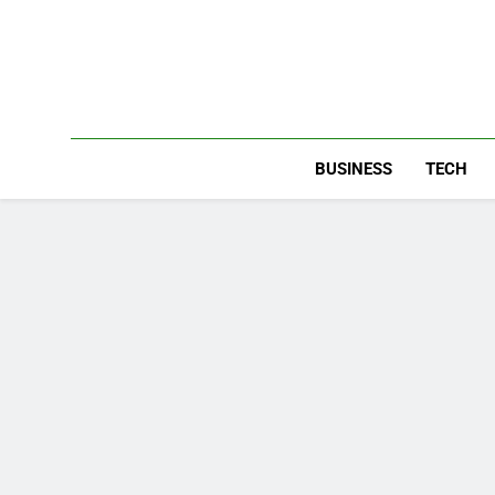
Skip
to
content
BUSINESS
TECH