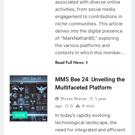
associated with diverse online
activities, from social media
engagement to contributions in
niche communities. This article
delves into the digital presence
of “MarkNathan80,” exploring
the various platforms and
contexts in which this moniker…
Read Full News
MMS Bee 24: Unveiling the
Multifaceted Platform
Shizza Sheraz
1 year
ago
0
4 mins
In today’s rapidly evolving
GUIDE
technological landscape, the
need for integrated and efficient