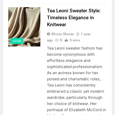
Tea Leoni Sweater Style:
Timeless Elegance in
Knitwear
Shizza Sheraz
1 year
ago
0
5 mins
GUIDE
Tea Leoni sweater fashion has
become synonymous with
effortless elegance and
sophisticated professionalism.
As an actress known for her
poised and charismatic roles,
Tea Leoni has consistently
embraced a classic yet modern
wardrobe, particularly through
her choice of knitwear. Her
portrayal of Elizabeth McCord in