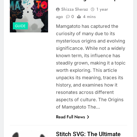
Shizza Sheraz
1 year
ago
0
4 mins
Mamgatoto has captured the
GUIDE
curiosity of many due to its
mysterious origins and evolving
significance. While not a widely
known term, its influence has
steadily grown, making it a topic
worth exploring. This article
unpacks its meaning, traces its
history, and examines how it
resonates across different
aspects of culture. The Origins
of Mamgatoto The…
Read Full News
Stitch SVG: The Ultimate