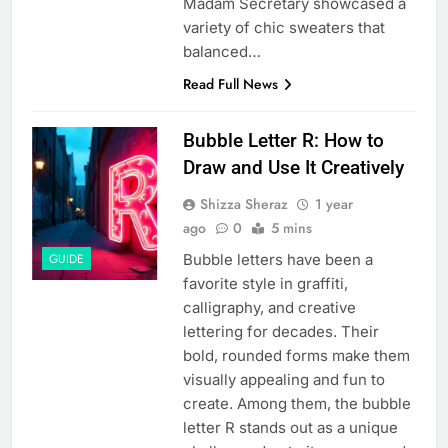
Madam Secretary showcased a
variety of chic sweaters that
balanced…
Read Full News
Bubble Letter R: How to
Draw and Use It Creatively
Shizza Sheraz
1 year
ago
0
5 mins
Bubble letters have been a
GUIDE
favorite style in graffiti,
calligraphy, and creative
lettering for decades. Their
bold, rounded forms make them
visually appealing and fun to
create. Among them, the bubble
letter R stands out as a unique