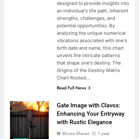
designed to provide insights into
an individual’s life path, inherent
strengths, challenges, and
potential opportunities. By
analyzing the unique numerical
vibrations associated with one’s
birth date and name, this chart
unveils the intricate patterns
that shape one’s destiny. The
Origins of the Destiny Matrix
Chart Rooted…
Read Full News
Gate Image with Clavos:
Enhancing Your Entryway
with Rustic Elegance
Shizza Sheraz
1 year