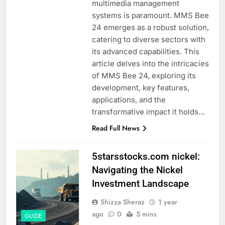
multimedia management
systems is paramount. MMS Bee
24 emerges as a robust solution,
catering to diverse sectors with
its advanced capabilities. This
article delves into the intricacies
of MMS Bee 24, exploring its
development, key features,
applications, and the
transformative impact it holds…
Read Full News
5starsstocks.com nickel:
Navigating the Nickel
Investment Landscape
Shizza Sheraz
1 year
ago
0
5 mins
GUIDE