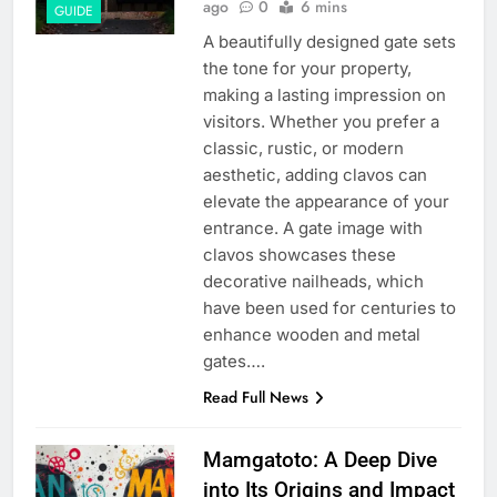
ago
0
6 mins
GUIDE
A beautifully designed gate sets
the tone for your property,
making a lasting impression on
visitors. Whether you prefer a
classic, rustic, or modern
aesthetic, adding clavos can
elevate the appearance of your
entrance. A gate image with
clavos showcases these
decorative nailheads, which
have been used for centuries to
enhance wooden and metal
gates….
Read Full News
Mamgatoto: A Deep Dive
into Its Origins and Impact