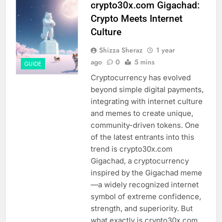
crypto30x.com Gigachad:
Crypto Meets Internet
Culture
Shizza Sheraz
1 year
ago
0
5 mins
GUIDE
Cryptocurrency has evolved
beyond simple digital payments,
integrating with internet culture
and memes to create unique,
community-driven tokens. One
of the latest entrants into this
trend is crypto30x.com
Gigachad, a cryptocurrency
inspired by the Gigachad meme
—a widely recognized internet
symbol of extreme confidence,
strength, and superiority. But
what exactly is crypto30x.com