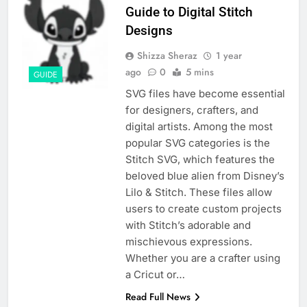
Guide to Digital Stitch
Designs
Shizza Sheraz
1 year
ago
0
5 mins
GUIDE
SVG files have become essential
for designers, crafters, and
digital artists. Among the most
popular SVG categories is the
Stitch SVG, which features the
beloved blue alien from Disney’s
Lilo & Stitch. These files allow
users to create custom projects
with Stitch’s adorable and
mischievous expressions.
Whether you are a crafter using
a Cricut or…
Read Full News