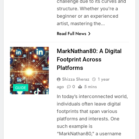
challenge due to its curves and
structure. Whether you’re a
beginner or an experienced
artist, mastering the…
Read Full News
MarkNathan80: A Digital
Footprint Across
Platforms
Shizza Sheraz
1 year
ago
0
5 mins
GUIDE
In today’s interconnected world,
individuals often leave digital
footprints that span various
platforms and interests. One
such example is
“MarkNathan80,” a username