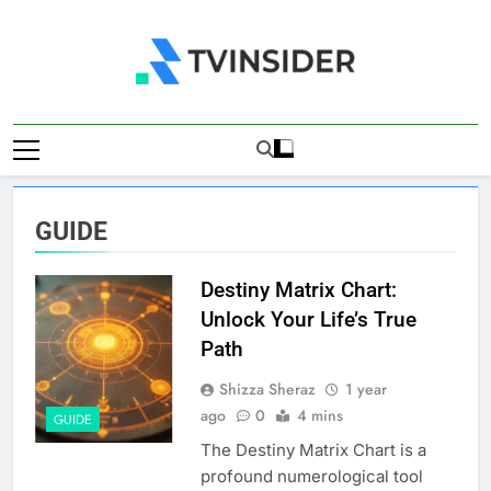
Skip
to
content
TV Insider
News That Matters
GUIDE
Destiny Matrix Chart:
Unlock Your Life’s True
Path
Shizza Sheraz
1 year
ago
0
4 mins
GUIDE
The Destiny Matrix Chart is a
profound numerological tool