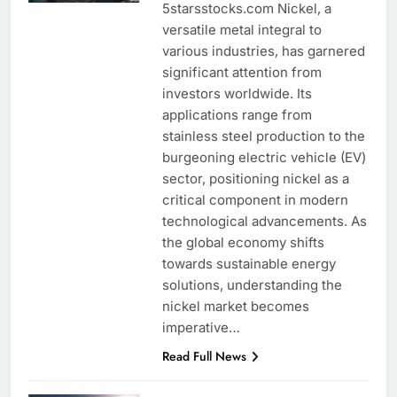
5starsstocks.com Nickel, a
versatile metal integral to
various industries, has garnered
significant attention from
investors worldwide. Its
applications range from
stainless steel production to the
burgeoning electric vehicle (EV)
sector, positioning nickel as a
critical component in modern
technological advancements. As
the global economy shifts
towards sustainable energy
solutions, understanding the
nickel market becomes
imperative…
Read Full News