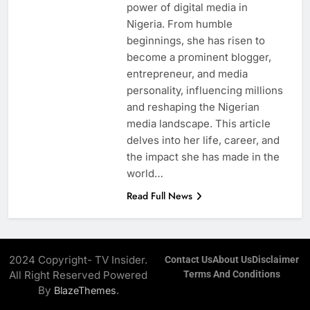
power of digital media in
Nigeria. From humble
beginnings, she has risen to
become a prominent blogger,
entrepreneur, and media
personality, influencing millions
and reshaping the Nigerian
media landscape. This article
delves into her life, career, and
the impact she has made in the
world…
Read Full News
2024 Copyright- TV Insider.
Contact Us
About Us
Disclaimer
All Right Reserved Powered
Terms And Conditions
By
.
BlazeThemes