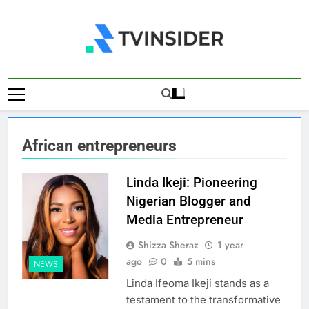
Skip
to
content
TV Insider
News That Matters
African entrepreneurs
Linda Ikeji: Pioneering
Nigerian Blogger and
Media Entrepreneur
Shizza Sheraz
1 year
ago
0
5 mins
NEWS
Linda Ifeoma Ikeji stands as a
testament to the transformative