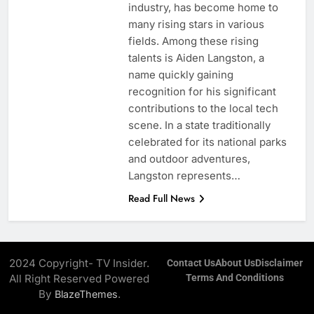
industry, has become home to
many rising stars in various
fields. Among these rising
talents is Aiden Langston, a
name quickly gaining
recognition for his significant
contributions to the local tech
scene. In a state traditionally
celebrated for its national parks
and outdoor adventures,
Langston represents…
Read Full News
2024 Copyright- TV Insider.
Contact Us
About Us
Disclaimer
All Right Reserved Powered
Terms And Conditions
By
.
BlazeThemes