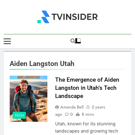
Skip
to
content
TV Insider
News That Matters
Aiden Langston Utah
The Emergence of Aiden
Langston in Utah’s Tech
Landscape
Amanda Bell
2 years
ago
0
8 mins
TECH
Utah, known for its stunning
landscapes and growing tech