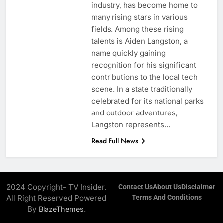
industry, has become home to
many rising stars in various
fields. Among these rising
talents is Aiden Langston, a
name quickly gaining
recognition for his significant
contributions to the local tech
scene. In a state traditionally
celebrated for its national parks
and outdoor adventures,
Langston represents…
Read Full News
2024 Copyright- TV Insider.
Contact Us
About Us
Disclaimer
All Right Reserved Powered
Terms And Conditions
By
.
BlazeThemes