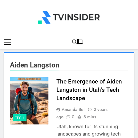
Skip
to
content
TV Insider
News That Matters
Aiden Langston
The Emergence of Aiden
Langston in Utah’s Tech
Landscape
Amanda Bell
2 years
ago
0
8 mins
TECH
Utah, known for its stunning
landscapes and growing tech