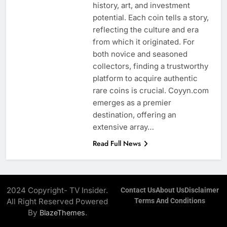
history, art, and investment
potential. Each coin tells a story,
reflecting the culture and era
from which it originated. For
both novice and seasoned
collectors, finding a trustworthy
platform to acquire authentic
rare coins is crucial. Coyyn.com
emerges as a premier
destination, offering an
extensive array…
Read Full News
2024 Copyright- TV Insider.
Contact Us
About Us
Disclaimer
All Right Reserved Powered
Terms And Conditions
By
.
BlazeThemes