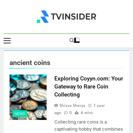
Skip
to
content
TV Insider
News That Matters
ancient coins
Exploring Coyyn.com: Your
Gateway to Rare Coin
Collecting
Shizza Sheraz
1 year
ago
0
4 mins
NEWS
Collecting rare coins is a
captivating hobby that combines