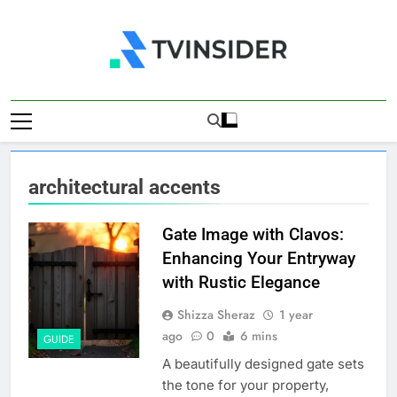
Skip
to
content
TV Insider
News That Matters
architectural accents
Gate Image with Clavos:
Enhancing Your Entryway
with Rustic Elegance
Shizza Sheraz
1 year
ago
0
6 mins
GUIDE
A beautifully designed gate sets
the tone for your property,