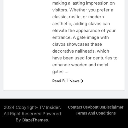
making a lasting impression on
visitors. Whether you prefer a
classic, rustic, or modern
aesthetic, adding clavos can
elevate the appearance of your
entrance. A gate image with
clavos showcases these
decorative nailheads, which
have been used for centuries to
enhance wooden and metal
gates….
Read Full News
2024 Copyright- TV Insider.
Contact Us
About Us
Disclaimer
All Right Reserved Powered
Terms And Conditions
By
.
BlazeThemes