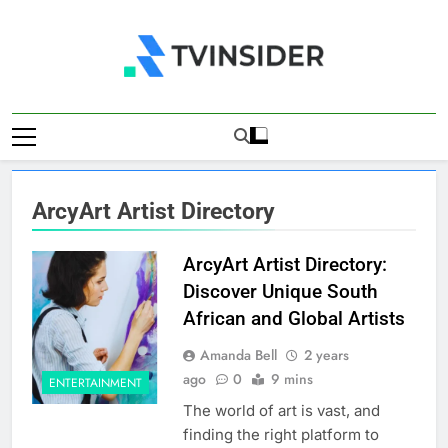
Skip
to
content
TV Insider
News That Matters
ArcyArt Artist Directory
ArcyArt Artist Directory:
Discover Unique South
African and Global Artists
Amanda Bell
2 years
ago
0
9 mins
ENTERTAINMENT
The world of art is vast, and
finding the right platform to