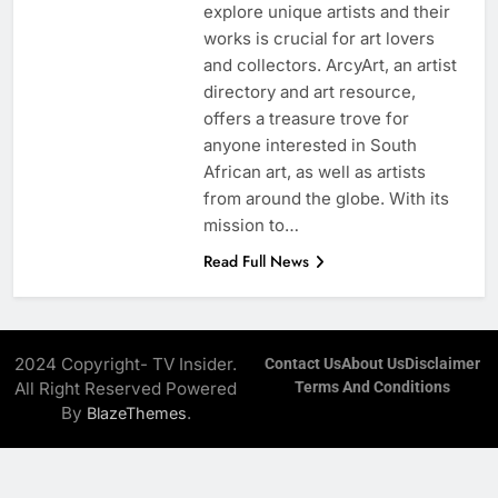
explore unique artists and their
works is crucial for art lovers
and collectors. ArcyArt, an artist
directory and art resource,
offers a treasure trove for
anyone interested in South
African art, as well as artists
from around the globe. With its
mission to…
Read Full News
2024 Copyright- TV Insider.
Contact Us
About Us
Disclaimer
All Right Reserved Powered
Terms And Conditions
By
.
BlazeThemes