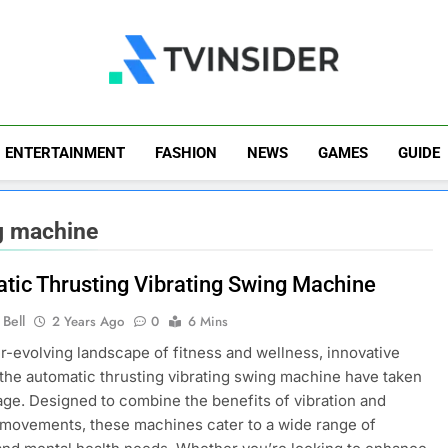
TV Insider
News That Matters
ENTERTAINMENT
FASHION
NEWS
GAMES
GUIDE
ng machine
tic Thrusting Vibrating Swing Machine
Bell
2 Years Ago
0
6 Mins
er-evolving landscape of fitness and wellness, innovative
e the automatic thrusting vibrating swing machine have taken
age. Designed to combine the benefits of vibration and
 movements, these machines cater to a wide range of