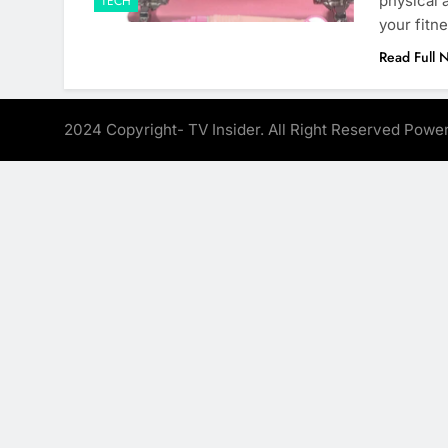
physical 
TECH
your fitne
Read Full 
2024 Copyright- TV Insider. All Right Reserved Pow