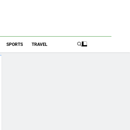
SPORTS
TRAVEL