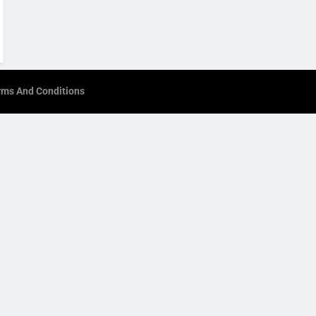
rms And Conditions