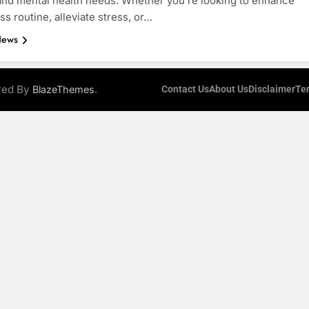
and mental health needs. Whether you’re looking to enhance
ss routine, alleviate stress, or…
News
ered By
.
BlazeThemes
Contact Us
About Us
Disclaimer
Te