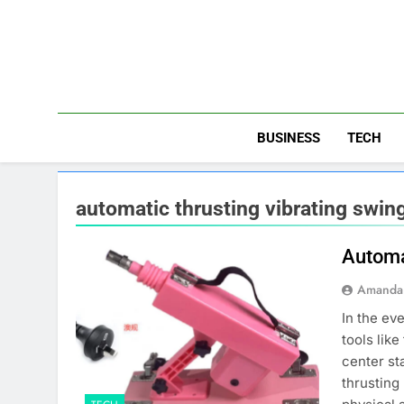
Skip
to
content
BUSINESS
TECH
automatic thrusting vibrating swi
Automa
Amanda 
In the ev
tools lik
center st
thrusting