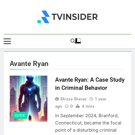
Skip
to
content
TV Insider
News That Matters
Avante Ryan
Avante Ryan: A Case Study
in Criminal Behavior
Shizza Sheraz
1 year
ago
0
4 mins
In September 2024, Branford,
GUIDE
Connecticut, became the focal
point of a disturbing criminal