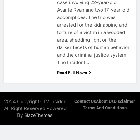
case involving 22-year-old
Avante Ryan and two 17-year-old
accomplices. The trio was
arrested for the kidnapping and
torture of a victim in a wooded
area, shedding light on the
darker facets of human behavior
and the criminal justice system. ​
The Incident…
Read Full News
2024 Copyright- TV Insider.
Contact Us
About Us
Disclaimer
All Right Reserved Powered
Terms And Conditions
By
.
BlazeThemes