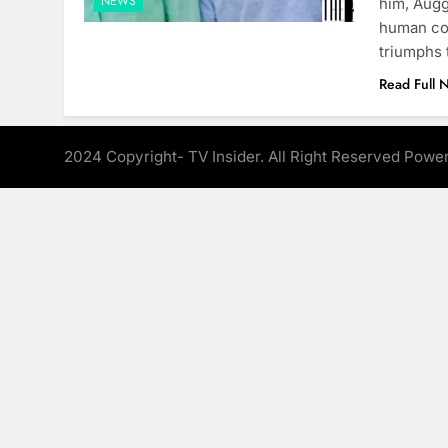
NEWS
him, Augg
human com
triumphs
Read Full 
2024 Copyright- TV Insider. All Right Reserved Pow