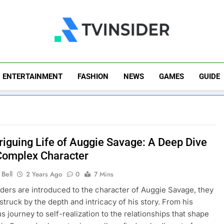
TV Insider
News That Matters
ENTERTAINMENT
FASHION
NEWS
GAMES
GUIDE
triguing Life of Auggie Savage: A Deep Dive
 Complex Character
Bell
2 Years Ago
0
7 Mins
ers are introduced to the character of Auggie Savage, they
 struck by the depth and intricacy of his story. From his
s journey to self-realization to the relationships that shape