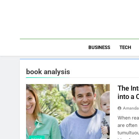
Skip
to
content
BUSINESS
TECH
book analysis
The In
into a
Amanda 
When read
are often
tumultuou