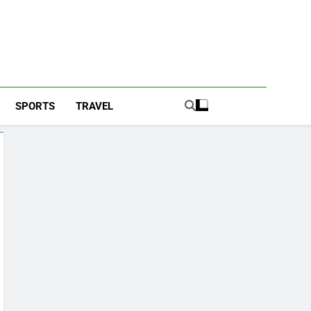
SPORTS
TRAVEL