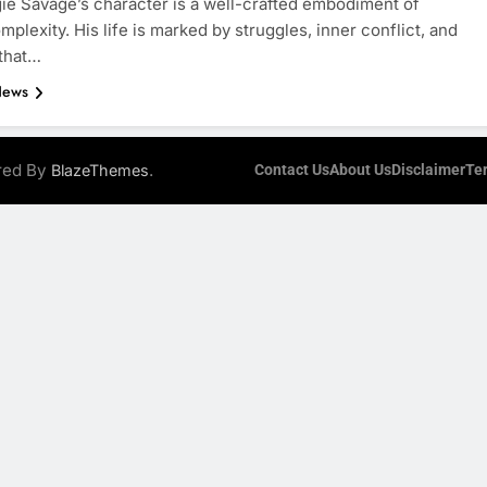
ie Savage’s character is a well-crafted embodiment of
plexity. His life is marked by struggles, inner conflict, and
 that…
News
ered By
.
BlazeThemes
Contact Us
About Us
Disclaimer
Te