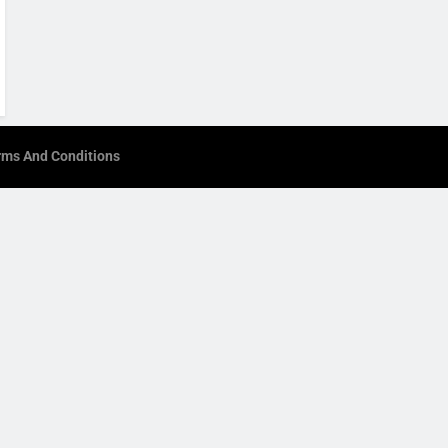
rms And Conditions