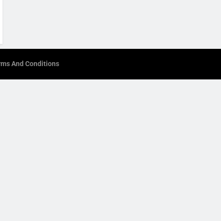
rms And Conditions