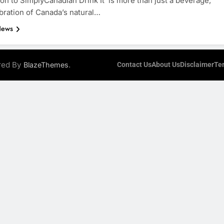
ion to SimplyCanadian Drink It is more than just a beverage;
lebration of Canada’s natural…
News
ered By
.
BlazeThemes
Contact Us
About Us
Disclaimer
Te