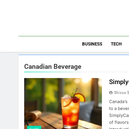
Skip
to
content
BUSINESS
TECH
Canadian Beverage
Simply
Shizza 
Canada’s 
to a beve
SimplyCan
of flavors