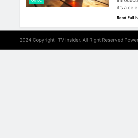
Introduct
GUIDE
it’s a ce
Read Full 
2024 Copyright- TV Insider. All Right Reserved Pow