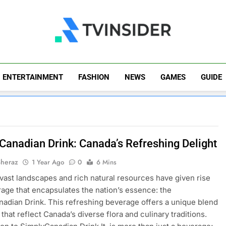
TV Insider
News That Matters
ENTERTAINMENT
FASHION
NEWS
GAMES
GUIDE
Canadian Drink: Canada’s Refreshing Delight
Sheraz
1 Year Ago
0
6 Mins
vast landscapes and rich natural resources have given rise
rage that encapsulates the nation’s essence: the
adian Drink. This refreshing beverage offers a unique blend
 that reflect Canada’s diverse flora and culinary traditions.