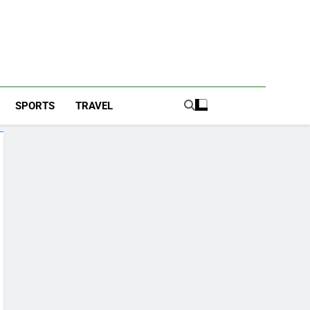
SPORTS
TRAVEL