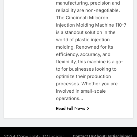
manufacturing, precision and
reliability are non-negotiable.
The Cincinnati Milacron
Injection Molding Machine 110-7
is a standout solution in the
world of plastic injection
molding. Renowned for its
efficiency, accuracy, and
flexibility, this machine is a go-
to for businesses looking to
optimize their production
processes. Whether you are
involved in small-scale
operations…
Read Full News
2024 Copyright- TV Insider.
Contact Us
About Us
Disclaimer