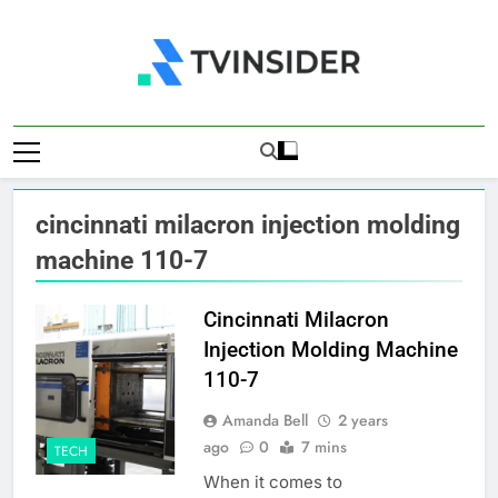
Skip
to
content
TV Insider
News That Matters
cincinnati milacron injection molding
machine 110-7
Cincinnati Milacron
Injection Molding Machine
110-7
Amanda Bell
2 years
ago
0
7 mins
TECH
When it comes to