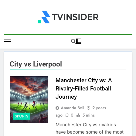
Skip
to
content
TV Insider
News That Matters
City vs Liverpool
Manchester City vs: A
Rivalry-Filled Football
Journey
Amanda Bell
2 years
ago
0
5 mins
SPORTS
Manchester City vs rivalries
have become some of the most