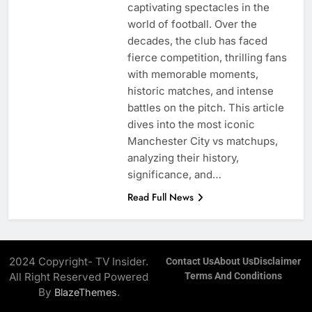
captivating spectacles in the
world of football. Over the
decades, the club has faced
fierce competition, thrilling fans
with memorable moments,
historic matches, and intense
battles on the pitch. This article
dives into the most iconic
Manchester City vs matchups,
analyzing their history,
significance, and…
Read Full News
2024 Copyright- TV Insider.
Contact Us
About Us
Disclaimer
All Right Reserved Powered
Terms And Conditions
By
.
BlazeThemes