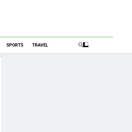
SPORTS
TRAVEL