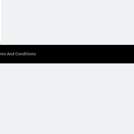
rms And Conditions