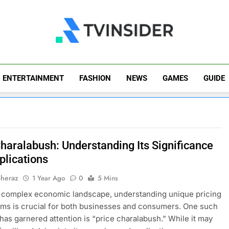
TV Insider
News That Matters
ENTERTAINMENT
FASHION
NEWS
GAMES
GUIDE
Charalabush: Understanding Its Significance
plications
Sheraz
1 Year Ago
0
5 Mins
s complex economic landscape, understanding unique pricing
s is crucial for both businesses and consumers. One such
 has garnered attention is “price charalabush.” While it may