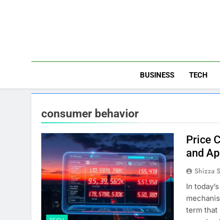
Skip
to
content
BUSINESS
TECH
consumer behavior
Price 
and Ap
Shizza 
In today’
mechanism
term that