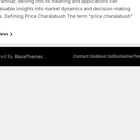
amiliar, delving into its meaning and applications can
aluable insights into market dynamics and decision-making
. Defining Price Charalabush The term “price charalabush”
News
ered By
.
BlazeThemes
Contact Us
About Us
Disclaimer
Te