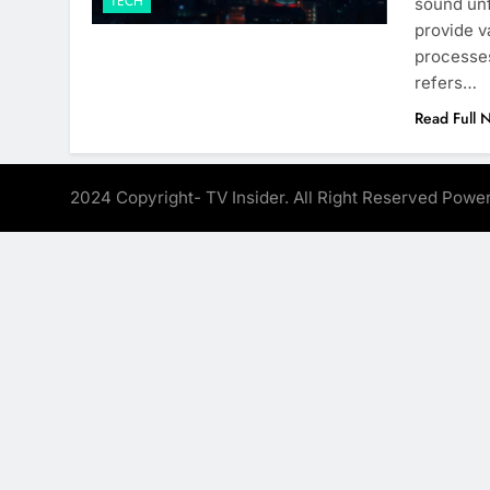
TECH
sound unf
provide v
processes
refers…
Read Full 
2024 Copyright- TV Insider. All Right Reserved Pow