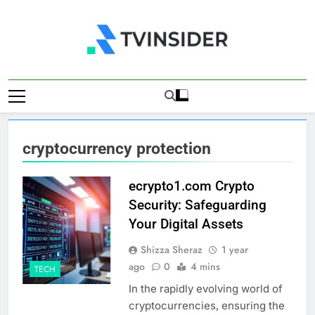
Skip
to
content
TV Insider
News That Matters
cryptocurrency protection
ecrypto1.com Crypto
Security: Safeguarding
Your Digital Assets
Shizza Sheraz
1 year
ago
0
4 mins
TECH
In the rapidly evolving world of
cryptocurrencies, ensuring the