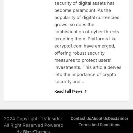
security of digital assets has
become paramount. As the
popularity of digital currencies
grows, so does the
sophistication of cyber threats
targeting them. Platforms like
ecrypto1.com have emerged,
offering robust security
measures to protect users’
investments. This article delves
into the importance of crypto
security and…
Read Full News
2024 Copyright- TV Insider.
Contact Us
About Us
Disclaimer
All Right Reserved Powered
Terms And Conditions
By
.
BlazeThemes