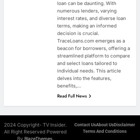
loan can be daunting. With
numerous lenders, varying
interest rates, and diverse loan
terms, making an informed
decision is crucial.
TraceLoans.com emerges as a
beacon for borrowers, offering a
streamlined platform to compare
and select loans tailored to
individual needs. This article
delves into the features,
benefits,…
Read Full News
2024 Copyright- TV Insider.
Contact Us
About Us
Disclaimer
All Right Reserved Powered
Terms And Conditions
By
.
BlazeThemes