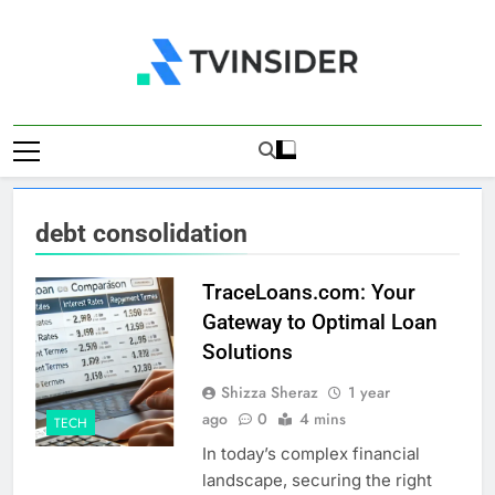
Skip
to
content
TV Insider
News That Matters
debt consolidation
TraceLoans.com: Your
Gateway to Optimal Loan
Solutions
Shizza Sheraz
1 year
ago
0
4 mins
TECH
In today’s complex financial
landscape, securing the right