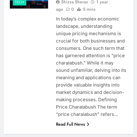
Shizza Sheraz
1 year
TECH
ago
0
5 mins
In today’s complex economic
landscape, understanding
unique pricing mechanisms is
crucial for both businesses and
consumers. One such term that
has garnered attention is “price
charalabush.” While it may
sound unfamiliar, delving into its
meaning and applications can
provide valuable insights into
market dynamics and decision-
making processes. Defining
Price Charalabush The term
“price charalabush” refers…
Read Full News