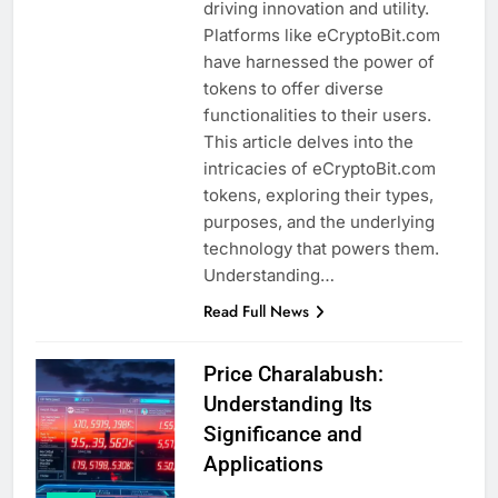
driving innovation and utility.
Platforms like eCryptoBit.com
have harnessed the power of
tokens to offer diverse
functionalities to their users.
This article delves into the
intricacies of eCryptoBit.com
tokens, exploring their types,
purposes, and the underlying
technology that powers them.
Understanding…
Read Full News
Price Charalabush:
Understanding Its
Significance and
Applications