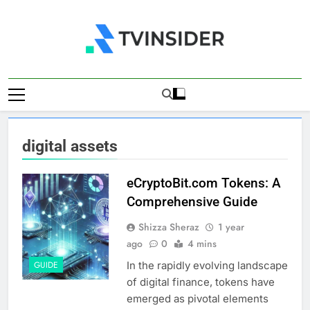
Skip
to
content
TV Insider
News That Matters
digital assets
eCryptoBit.com Tokens: A
Comprehensive Guide
Shizza Sheraz
1 year
ago
0
4 mins
In the rapidly evolving landscape
GUIDE
of digital finance, tokens have
emerged as pivotal elements