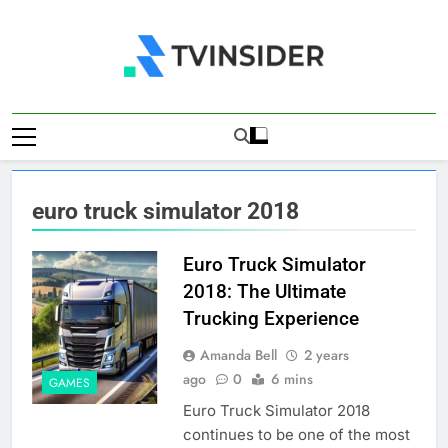
Skip
to
content
TV Insider
News That Matters
euro truck simulator 2018
Euro Truck Simulator
2018: The Ultimate
Trucking Experience
Amanda Bell
2 years
ago
0
6 mins
GAMES
Euro Truck Simulator 2018
continues to be one of the most