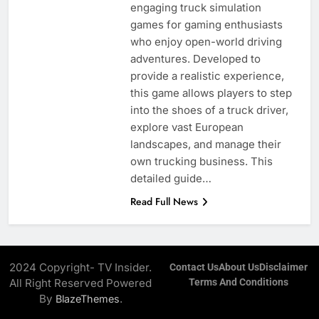
engaging truck simulation
games for gaming enthusiasts
who enjoy open-world driving
adventures. Developed to
provide a realistic experience,
this game allows players to step
into the shoes of a truck driver,
explore vast European
landscapes, and manage their
own trucking business. This
detailed guide…
Read Full News
2024 Copyright- TV Insider.
Contact Us
About Us
Disclaimer
All Right Reserved Powered
Terms And Conditions
By
.
BlazeThemes