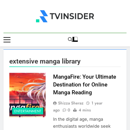
Skip
to
content
TV Insider
News That Matters
extensive manga library
MangaFire: Your Ultimate
Destination for Online
Manga Reading
Shizza Sheraz
1 year
ago
0
4 mins
ENTERTAINMENT
In the digital age, manga
enthusiasts worldwide seek