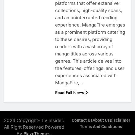
platforms that offer extensive
collections, high-quality scans,
and an uninterrupted reading
experience. MangaFire emerges
as a prominent platform catering
to these desires, providing
readers with a vast array of
manga titles across various
genres. This article delves into
the features, offerings, and user
experiences associated with
MangaFire,…
Read Full News
2024 Copyright- TV Insider.
Contact Us
About Us
Disclaimer
All Right Reserved Powered
Terms And Conditions
By
.
BlazeThemes