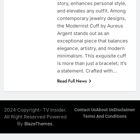
story, enhances personal style,
and elevates any outfit. Among
contemporary jewelry designs,
the Modernist Cuff by Aureus
Argent stands out as an
exceptional piece that balances
elegance, artistry, and modern
minimalism. This exquisite cuff
is more than just a bracelet; it’s
a statement. Crafted with…
Read Full News
2024 Copyright- TV Insider.
Contact Us
About Us
Disclaimer
All Right Reserved Powered
Terms And Conditions
By
.
BlazeThemes