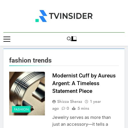
Skip
to
content
TV Insider
News That Matters
fashion trends
Modernist Cuff by Aureus
Argent: A Timeless
Statement Piece
Shizza Sheraz
1 year
ago
0
5 mins
FASHION
Jewelry serves as more than
just an accessory—it tells a