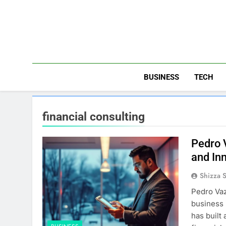
Skip
to
content
BUSINESS
TECH
financial consulting
Pedro 
and In
Shizza 
Pedro Vaz
business 
has built 