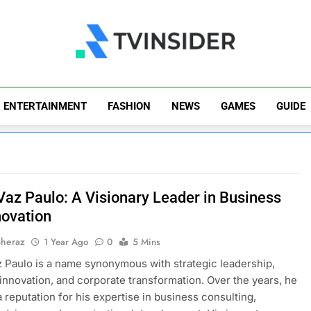
TV Insider
News That Matters
ENTERTAINMENT
FASHION
NEWS
GAMES
GUIDE
Vaz Paulo: A Visionary Leader in Business
novation
Sheraz
1 Year Ago
0
5 Mins
 Paulo is a name synonymous with strategic leadership,
innovation, and corporate transformation. Over the years, he
a reputation for his expertise in business consulting,