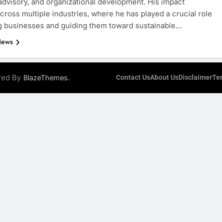
 advisory, and organizational development. His impact
cross multiple industries, where he has played a crucial role
g businesses and guiding them toward sustainable…
News
ered By
.
BlazeThemes
Contact Us
About Us
Disclaimer
Te