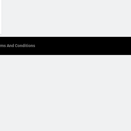
rms And Conditions