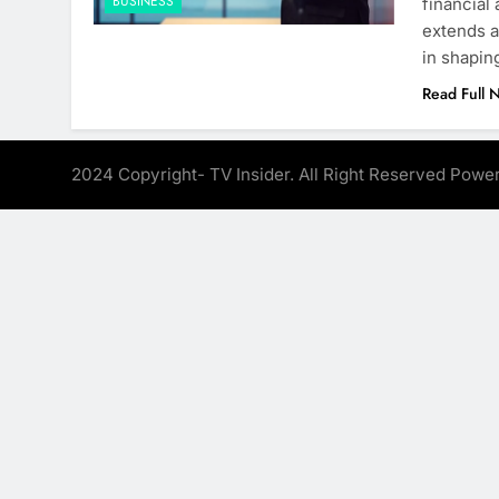
BUSINESS
financial
extends a
in shapin
Read Full 
2024 Copyright- TV Insider. All Right Reserved Pow