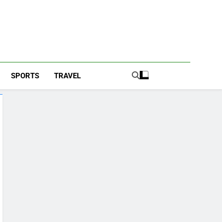
SPORTS
TRAVEL