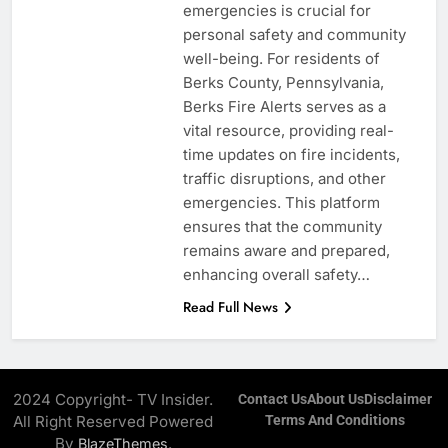
emergencies is crucial for
personal safety and community
well-being. For residents of
Berks County, Pennsylvania,
Berks Fire Alerts serves as a
vital resource, providing real-
time updates on fire incidents,
traffic disruptions, and other
emergencies. This platform
ensures that the community
remains aware and prepared,
enhancing overall safety…
Read Full News
2024 Copyright- TV Insider.
Contact Us
About Us
Disclaimer
All Right Reserved Powered
Terms And Conditions
By
.
BlazeThemes