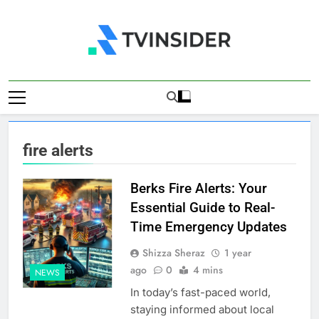
Skip
to
content
TV Insider
News That Matters
fire alerts
Berks Fire Alerts: Your
Essential Guide to Real-
Time Emergency Updates
Shizza Sheraz
1 year
ago
0
4 mins
NEWS
In today’s fast-paced world,
staying informed about local