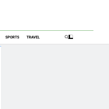
SPORTS
TRAVEL