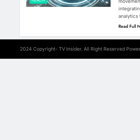
HEALTH
movement 
integratin
analytics
Read Full 
2024 Copyright- TV Insider. All Right Reserved Pow