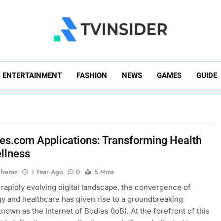
TV Insider
News That Matters
ENTERTAINMENT
FASHION
NEWS
GAMES
GUIDE
ies.com Applications: Transforming Health
llness
Sheraz
1 Year Ago
0
5 Mins
s rapidly evolving digital landscape, the convergence of
y and healthcare has given rise to a groundbreaking
nown as the Internet of Bodies (IoB). At the forefront of this