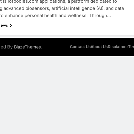
is iofbodies.com applications, a platform dedicated to
g advanced biosensors, artificial intelligence (AI), and data
 to enhance personal health and wellness. Through…
News
ered By
.
BlazeThemes
Contact Us
About Us
Disclaimer
Te