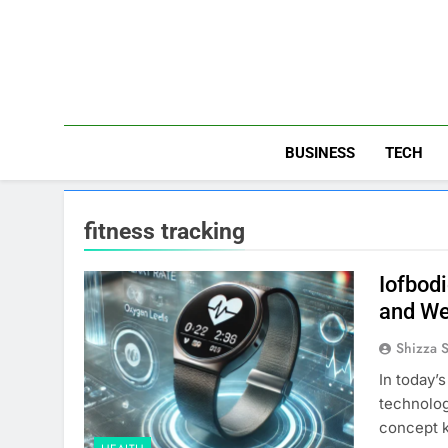
Skip
to
content
BUSINESS
TECH
fitness tracking
Iofbod
and We
Shizza 
In today’
technolog
concept k