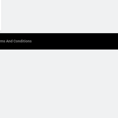
rms And Conditions