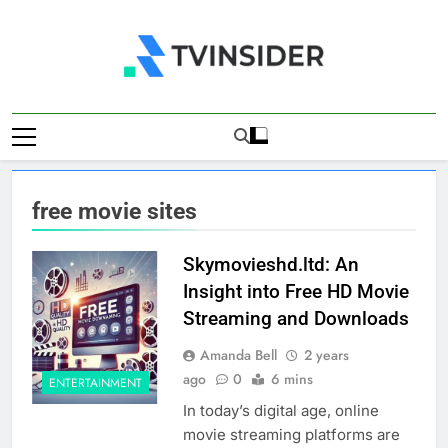
Skip
to
content
TV Insider
News That Matters
free movie sites
Skymovieshd.ltd: An
Insight into Free HD Movie
Streaming and Downloads
Amanda Bell
2 years
ago
0
6 mins
ENTERTAINMENT
In today’s digital age, online
movie streaming platforms are