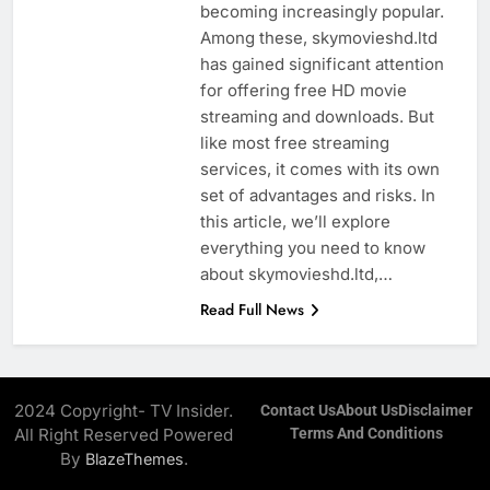
becoming increasingly popular.
Among these, skymovieshd.ltd
has gained significant attention
for offering free HD movie
streaming and downloads. But
like most free streaming
services, it comes with its own
set of advantages and risks. In
this article, we’ll explore
everything you need to know
about skymovieshd.ltd,…
Read Full News
2024 Copyright- TV Insider.
Contact Us
About Us
Disclaimer
All Right Reserved Powered
Terms And Conditions
By
.
BlazeThemes