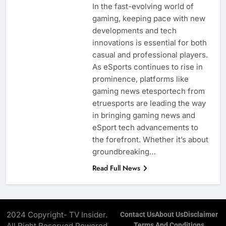
In the fast-evolving world of
gaming, keeping pace with new
developments and tech
innovations is essential for both
casual and professional players.
As eSports continues to rise in
prominence, platforms like
gaming news etesportech from
etruesports are leading the way
in bringing gaming news and
eSport tech advancements to
the forefront. Whether it’s about
groundbreaking…
Read Full News
2024 Copyright- TV Insider.
Contact Us
About Us
Disclaimer
All Right Reserved Powered
Terms And Conditions