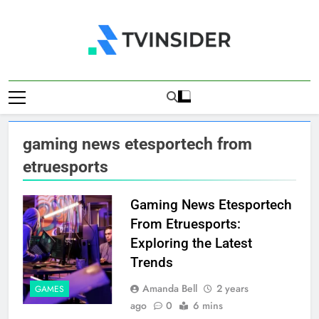
Skip
to
content
TV Insider
News That Matters
gaming news etesportech from
etruesports
Gaming News Etesportech
From Etruesports:
Exploring the Latest
Trends
Amanda Bell
2 years
GAMES
ago
0
6 mins