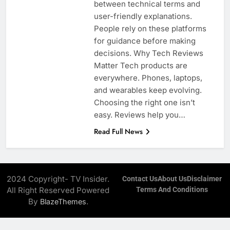
between technical terms and
user-friendly explanations.
People rely on these platforms
for guidance before making
decisions. Why Tech Reviews
Matter Tech products are
everywhere. Phones, laptops,
and wearables keep evolving.
Choosing the right one isn’t
easy. Reviews help you…
Read Full News
2024 Copyright- TV Insider.
Contact Us
About Us
Disclaimer
All Right Reserved Powered
Terms And Conditions
By
.
BlazeThemes