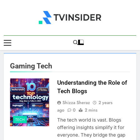
Skip
to
content
TV Insider
News That Matters
Gaming Tech
Understanding the Role of
Tech Blogs
Shizza Sheraz
2 years
ago
0
2 mins
The tech world is vast. Blogs
TECH
offering insights simplify it for
everyone. They bridge the gap