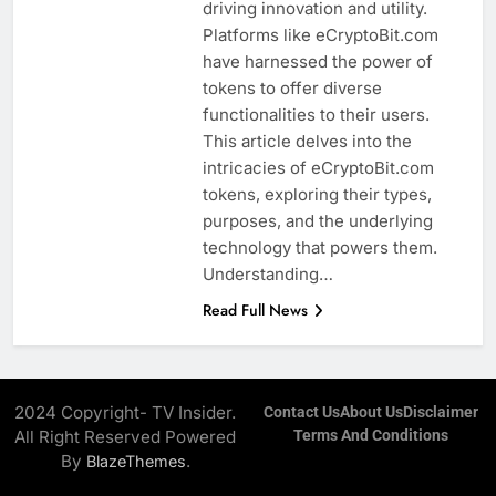
driving innovation and utility.
Platforms like eCryptoBit.com
have harnessed the power of
tokens to offer diverse
functionalities to their users.
This article delves into the
intricacies of eCryptoBit.com
tokens, exploring their types,
purposes, and the underlying
technology that powers them.
Understanding…
Read Full News
2024 Copyright- TV Insider.
Contact Us
About Us
Disclaimer
All Right Reserved Powered
Terms And Conditions
By
.
BlazeThemes