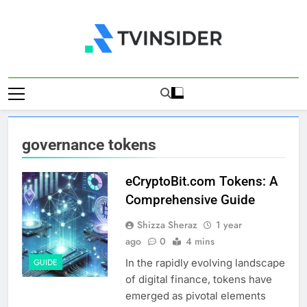
Skip
to
content
TV Insider
News That Matters
governance tokens
eCryptoBit.com Tokens: A
Comprehensive Guide
Shizza Sheraz
1 year
ago
0
4 mins
In the rapidly evolving landscape
GUIDE
of digital finance, tokens have
emerged as pivotal elements