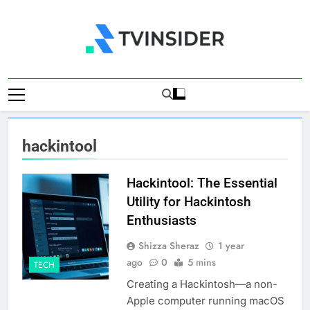
Skip
to
content
TV Insider
News That Matters
hackintool
Hackintool: The Essential
Utility for Hackintosh
Enthusiasts
Shizza Sheraz
1 year
ago
0
5 mins
TECH
Creating a Hackintosh—a non-
Apple computer running macOS