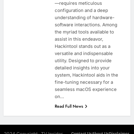
—requires meticulous
configuration and a deep
understanding of hardware-
software interactions. Among
the myriad tools available to
assist in this endeavor,
Hackintool stands out as a
versatile and indispensable
utility. Designed to provide
detailed insights into your
system, Hackintool aids in the
fine-tuning necessary for a
seamless macOS experience
on…
Read Full News
2024 Copyright- TV Insider.
Contact Us
About Us
Disclaimer