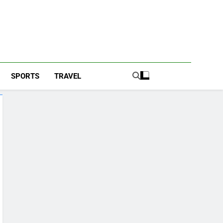
SPORTS
TRAVEL