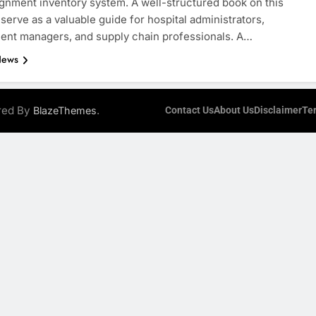
ignment inventory system. A well-structured book on this
 serve as a valuable guide for hospital administrators,
nt managers, and supply chain professionals. A…
News
ered By
.
BlazeThemes
Contact Us
About Us
Disclaimer
Te