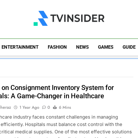
TV Insider
News That Matters
ENTERTAINMENT
FASHION
NEWS
GAMES
GUIDE
 on Consignment Inventory System for
als: A Game-Changer in Healthcare
Sheraz
1 Year Ago
0
6 Mins
hcare industry faces constant challenges in managing
 efficiently. Hospitals must balance cost control with the
critical medical supplies. One of the most effective solutions