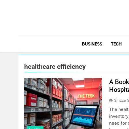
Skip
to
content
BUSINESS
TECH
healthcare efficiency
A Book
Hospit
Shizza 
The healt
inventory
need for 