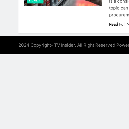
HEALTH
is a cons
topic can
procureme
Read Full 
2024 Copyright- TV Insider. All Right Reserved Pow