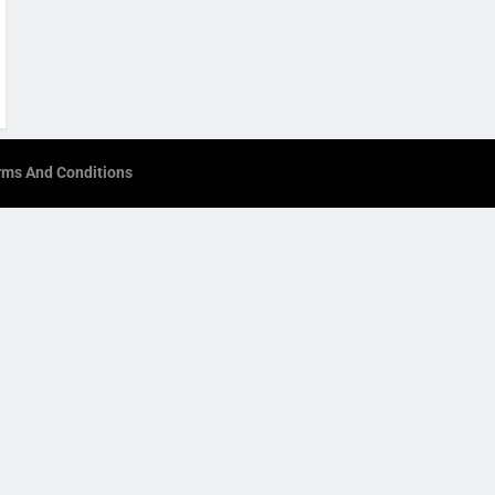
rms And Conditions