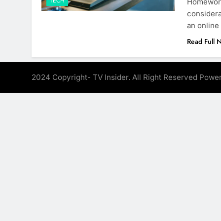
TECH
Homeworki
considera
an online
Read Full 
2024 Copyright- TV Insider. All Right Reserved Pow