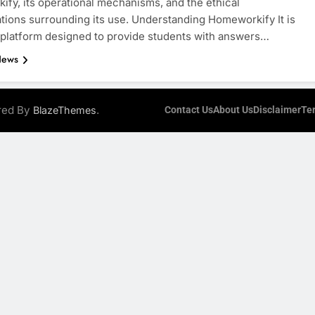
fy, its operational mechanisms, and the ethical
tions surrounding its use. Understanding Homeworkify It is
 platform designed to provide students with answers…
News
ered By
.
BlazeThemes
Contact Us
About Us
Disclaimer
Te