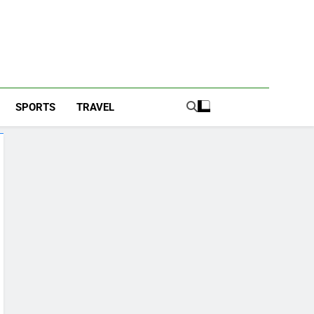
SPORTS
TRAVEL