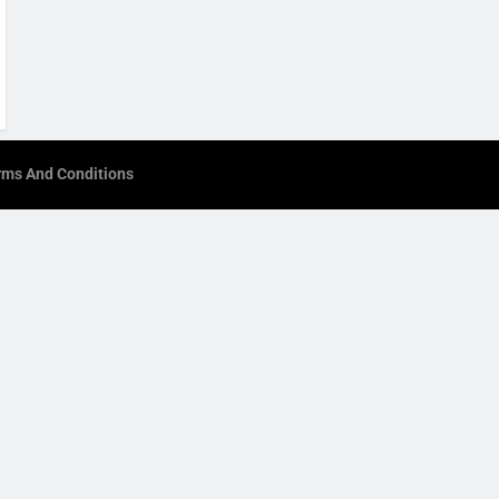
rms And Conditions