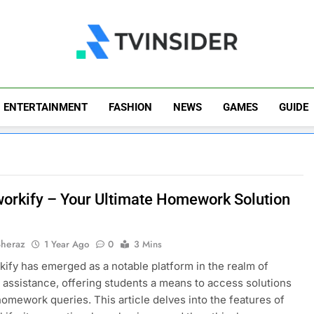
TV Insider
News That Matters
ENTERTAINMENT
FASHION
NEWS
GAMES
GUIDE
rkify – Your Ultimate Homework Solution
Sheraz
1 Year Ago
0
3 Mins
ify has emerged as a notable platform in the realm of
assistance, offering students a means to access solutions
 homework queries. This article delves into the features of