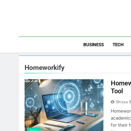
Skip
to
content
BUSINESS
TECH
Homeworkify
Homewo
Tool
Shizza 
​Homework
academic 
for their