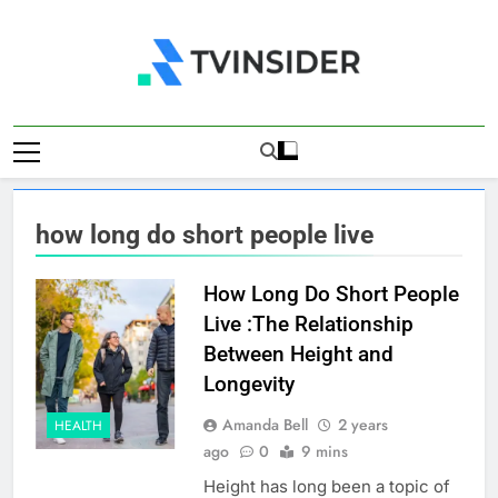
Skip
to
content
TV Insider
News That Matters
how long do short people live
How Long Do Short People
Live :The Relationship
Between Height and
Longevity
Amanda Bell
2 years
HEALTH
ago
0
9 mins
Height has long been a topic of