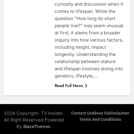
curiosity and discussion when it
comes to lifespan. While the
question “How long do short
people live?” may seem unusual
at first, it stems from a broader
inquiry into how various factors,
including height, impact
longevity. Understanding the
relationship between stature
and lifespan involves diving into
genetics, lifestyle,…
Read Full News
2024 Copyright- TV Insider.
Contact Us
About Us
Disclaimer
All Right Reserved Powered
Terms And Conditions
By
.
BlazeThemes