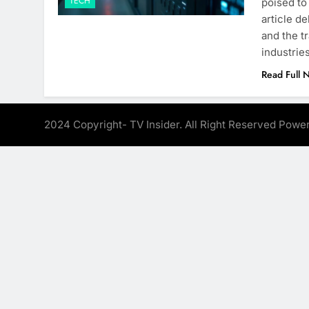
TECH
poised to
article de
and the t
industri
Read Full 
2024 Copyright- TV Insider. All Right Reserved Pow