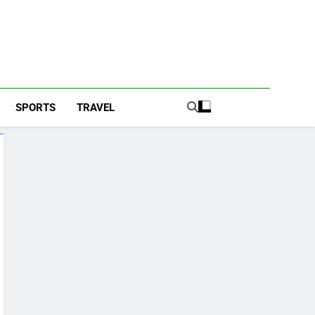
SPORTS
TRAVEL