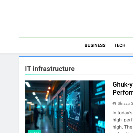
Skip
to
content
BUSINESS
TECH
IT infrastructure
Ghuk-y
Perfor
Shizza 
In today’
high-perf
high. The