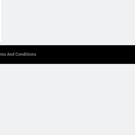
rms And Conditions