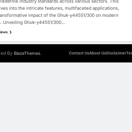
 redefine industry standards across various sectors. This
lves into the intricate features, multifaceted applications,
ransformative impact of the Ghuk-y44551/300 on modern
es. Unveiling Ghuk-y44551/300…
News
ered By
.
BlazeThemes
Contact Us
About Us
Disclaimer
Te