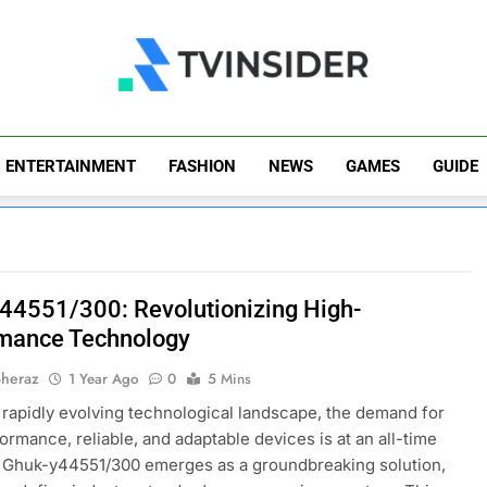
TV Insider
News That Matters
ENTERTAINMENT
FASHION
NEWS
GAMES
GUIDE
44551/300: Revolutionizing High-
mance Technology
Sheraz
1 Year Ago
0
5 Mins
s rapidly evolving technological landscape, the demand for
ormance, reliable, and adaptable devices is at an all-time
 Ghuk-y44551/300 emerges as a groundbreaking solution,