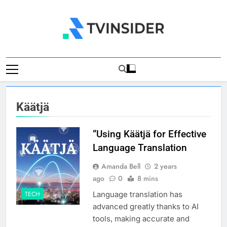
Skip
to
content
TV Insider
News That Matters
Käätjä
“Using Käätjä for Effective
Language Translation
Amanda Bell
2 years
ago
0
8 mins
Language translation has
TECH
advanced greatly thanks to AI
tools, making accurate and