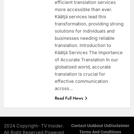
efficient translation services
more accessible than ever.
Käätjä services lead this
transformation, providing strong
solutions for individuals and
businesses needing reliable
translation. Introduction to
Käätjä Services The Importance
of Accurate Translation In our
globalized world, accurate
translation is crucial for
effective communication
across…
Read Full News
2024 Copyright- TV Insider.
Contact Us
About Us
Disclaimer
All Right Reserved Powered
Terms And Conditions