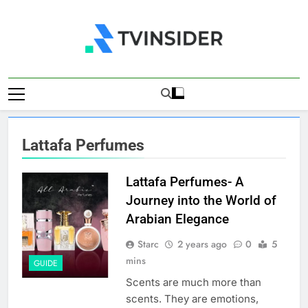
Skip
to
content
TV Insider
News That Matters
Lattafa Perfumes
Lattafa Perfumes- A
Journey into the World of
Arabian Elegance
Starc
2 years ago
0
5
mins
GUIDE
Scents are much more than
scents. They are emotions,