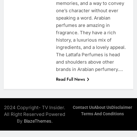
memories, and a way to convey
one’s character without ever
speaking a word. Arabian
perfumes are amazing in
fragrance. They have a rich
history, a luxurious mix of
ingredients, and a lovely appeal.
The Lattafa Perfumes is head
and shoulders above other
brands in Arabian perfumery….
Read Full News
2024 Copyright- TV Insider.
Contact Us
About Us
Disclaimer
All Right Reserved Powered
Terms And Conditions
By
.
BlazeThemes