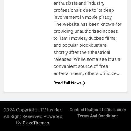
enthusiasts and industry
professionals due to its deep
involvement in movie piracy.
The website has been known for
providing unauthorized access
to Tamil movies, dubbed films,
and popular blockbusters
shortly after their theatrical
releases. While some see it as a
convenient source of free
entertainment, others criticize…
Read Full News
2024 Copyright- TV Insider.
Contact Us
About Us
Disclaimer
All Right Reserved Powered
Terms And Conditions
By
.
BlazeThemes