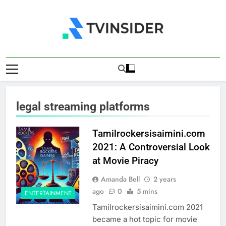
Skip
to
content
TV Insider
News That Matters
legal streaming platforms
Tamilrockersisaimini.com
2021: A Controversial Look
at Movie Piracy
Amanda Bell
2 years
ago
0
5 mins
ENTERTAINMENT
Tamilrockersisaimini.com 2021
became a hot topic for movie