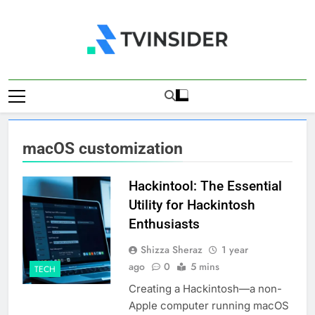
Skip
to
content
TV Insider
News That Matters
macOS customization
Hackintool: The Essential
Utility for Hackintosh
Enthusiasts
Shizza Sheraz
1 year
ago
0
5 mins
TECH
Creating a Hackintosh—a non-
Apple computer running macOS