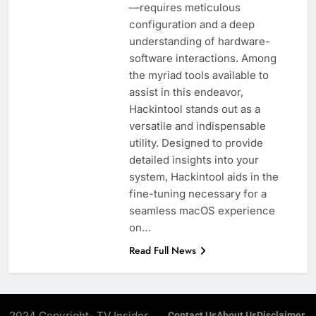
—requires meticulous
configuration and a deep
understanding of hardware-
software interactions. Among
the myriad tools available to
assist in this endeavor,
Hackintool stands out as a
versatile and indispensable
utility. Designed to provide
detailed insights into your
system, Hackintool aids in the
fine-tuning necessary for a
seamless macOS experience
on…
Read Full News
2024 Copyright- TV Insider.
Contact Us
About Us
Disclaimer