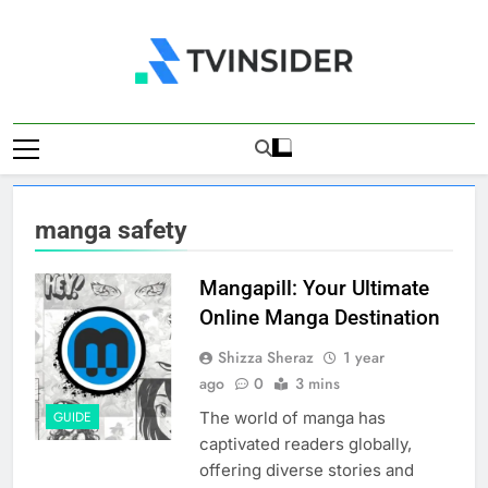
Skip
to
content
TV Insider
News That Matters
manga safety
Mangapill: Your Ultimate
Online Manga Destination
Shizza Sheraz
1 year
ago
0
3 mins
The world of manga has
GUIDE
captivated readers globally,
offering diverse stories and