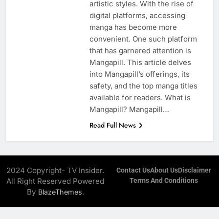
artistic styles. With the rise of
digital platforms, accessing
manga has become more
convenient. One such platform
that has garnered attention is
Mangapill. This article delves
into Mangapill’s offerings, its
safety, and the top manga titles
available for readers. What is
Mangapill? Mangapill…
Read Full News
2024 Copyright- TV Insider.
Contact Us
About Us
Disclaimer
All Right Reserved Powered
Terms And Conditions
By
.
BlazeThemes