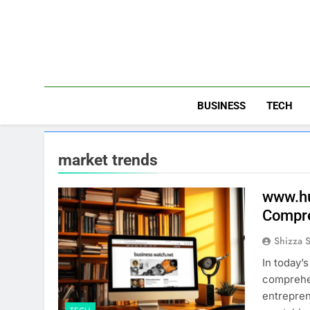
Skip
to
content
BUSINESS
TECH
market trends
www.hu
Compre
Shizza 
In today’
comprehen
entrepre