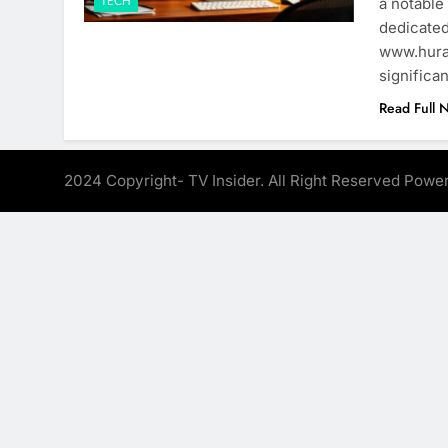
TECH
a notable
dedicated
www.hura-
significa
Read Full 
2024 Copyright- TV Insider. All Right Reserved Pow