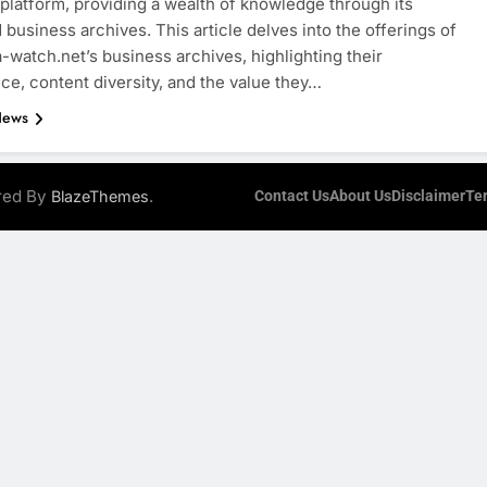
 platform, providing a wealth of knowledge through its
 business archives. This article delves into the offerings of
watch.net’s business archives, highlighting their
nce, content diversity, and the value they…
News
ered By
.
BlazeThemes
Contact Us
About Us
Disclaimer
Te