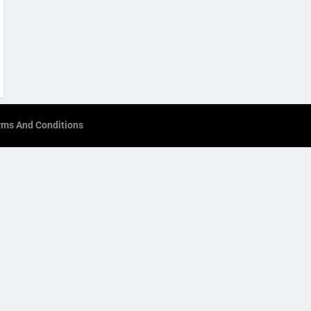
rms And Conditions