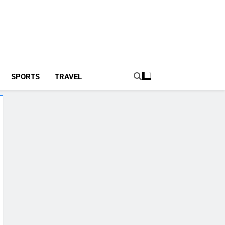
SPORTS
TRAVEL