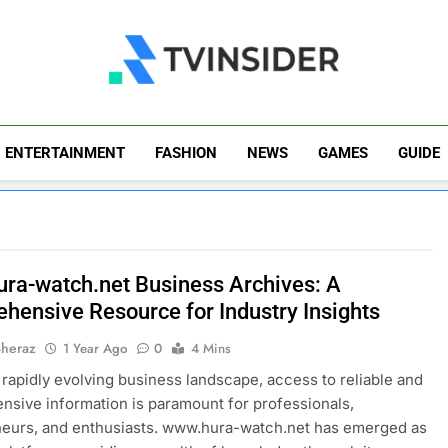
TV Insider
News That Matters
ENTERTAINMENT
FASHION
NEWS
GAMES
GUIDE
ra-watch.net Business Archives: A
hensive Resource for Industry Insights
Sheraz
1 Year Ago
0
4 Mins
s rapidly evolving business landscape, access to reliable and
sive information is paramount for professionals,
neurs, and enthusiasts. www.hura-watch.net has emerged as