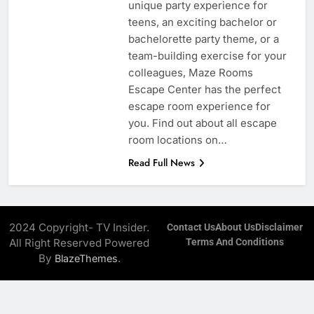
unique party experience for
teens, an exciting bachelor or
bachelorette party theme, or a
team-building exercise for your
colleagues, Maze Rooms
Escape Center has the perfect
escape room experience for
you. Find out about all escape
room locations on…
Read Full News
2024 Copyright- TV Insider.
Contact Us
About Us
Disclaimer
All Right Reserved Powered
Terms And Conditions
By
.
BlazeThemes