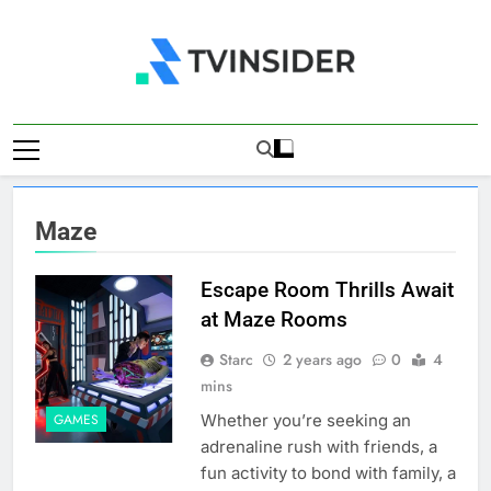
Skip
to
content
TV Insider
News That Matters
Maze
Escape Room Thrills Await
at Maze Rooms
Starc
2 years ago
0
4
mins
Whether you’re seeking an
GAMES
adrenaline rush with friends, a
fun activity to bond with family, a