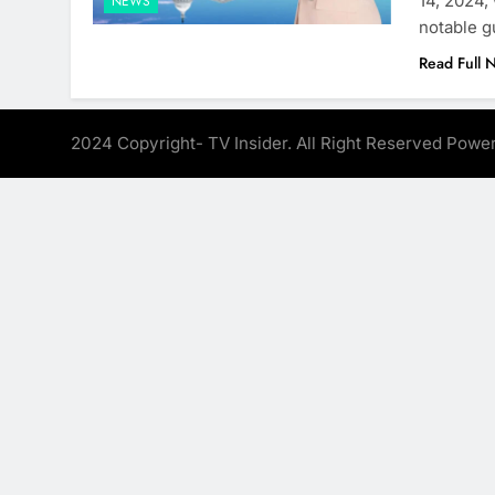
14, 2024,
NEWS
notable g
Read Full 
2024 Copyright- TV Insider. All Right Reserved Pow