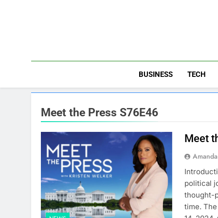
Skip
to
content
BUSINESS
TECH
Meet the Press S76E46
Meet t
Amanda 
Introduct
political 
thought-p
time. The