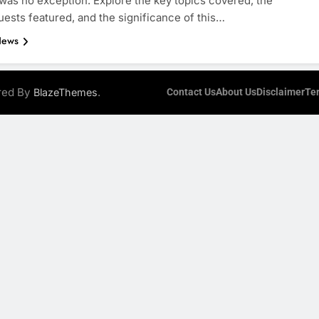
 was no exception. Explore the key topics covered, the
uests featured, and the significance of this…
News
ered By
.
BlazeThemes
Contact Us
About Us
Disclaimer
Te