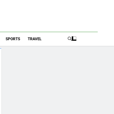
SPORTS
TRAVEL