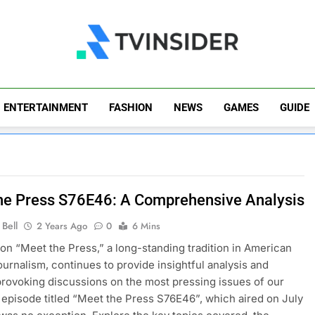
TV Insider
News That Matters
ENTERTAINMENT
FASHION
NEWS
GAMES
GUIDE
he Press S76E46: A Comprehensive Analysis
Bell
2 Years Ago
0
6 Mins
ion “Meet the Press,” a long-standing tradition in American
journalism, continues to provide insightful analysis and
rovoking discussions on the most pressing issues of our
 episode titled “Meet the Press S76E46”, which aired on July