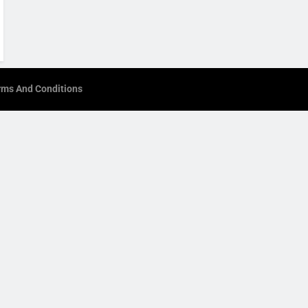
rms And Conditions