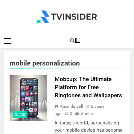
Skip
to
content
TV Insider
News That Matters
mobile personalization
Mobcup: The Ultimate
Platform for Free
Ringtones and Wallpapers
Amanda Bell
2 years
ago
0
6 mins
GUIDE
In today’s world, personalizing
your mobile device has become