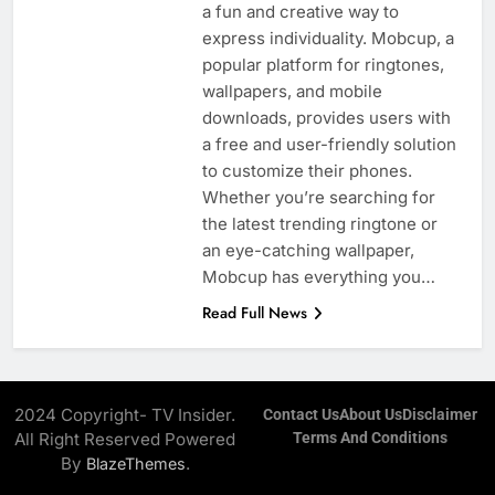
a fun and creative way to
express individuality. Mobcup, a
popular platform for ringtones,
wallpapers, and mobile
downloads, provides users with
a free and user-friendly solution
to customize their phones.
Whether you’re searching for
the latest trending ringtone or
an eye-catching wallpaper,
Mobcup has everything you…
Read Full News
2024 Copyright- TV Insider.
Contact Us
About Us
Disclaimer
All Right Reserved Powered
Terms And Conditions
By
.
BlazeThemes