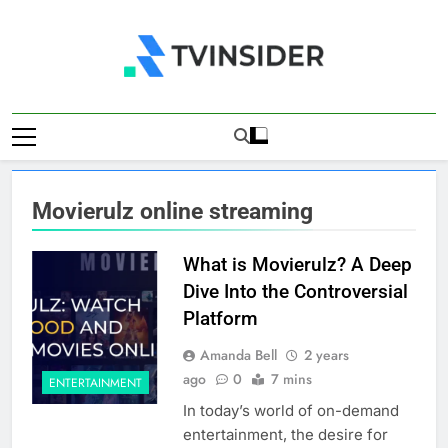
Skip
to
content
TV Insider
News That Matters
Movierulz online streaming
What is Movierulz? A Deep
Dive Into the Controversial
Platform
Amanda Bell
2 years
ago
0
7 mins
ENTERTAINMENT
In today’s world of on-demand
entertainment, the desire for