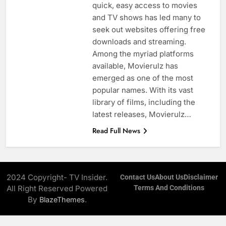
quick, easy access to movies
and TV shows has led many to
seek out websites offering free
downloads and streaming.
Among the myriad platforms
available, Movierulz has
emerged as one of the most
popular names. With its vast
library of films, including the
latest releases, Movierulz…
Read Full News
2024 Copyright- TV Insider.
Contact Us
About Us
Disclaimer
All Right Reserved Powered
Terms And Conditions
By
.
BlazeThemes