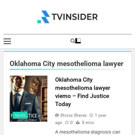
Skip
to
content
TV Insider
News That Matters
Oklahoma City mesothelioma lawyer
Oklahoma City
mesothelioma lawyer
viemo – Find Justice
Today
Shizza Sheraz
1 year
NEWS
ago
0
5 mins
A mesothelioma diagnosis can