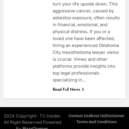
turn your life upside down. This
aggressive cancer, caused by
asbestos exposure, often results
in financial, emotional, and
physical distress. If you or a
loved one have been affected,
hiring an experienced Oklahoma
City mesothelioma lawyer viemo
is crucial. Vimeo and other
platforms provide insights into
top legal professionals
specializing in…
Read Full News
2024 Copyright- TV Insider.
Contact Us
About Us
Disclaimer
All Right Reserved Powered
Terms And Conditions
By
.
BlazeThemes