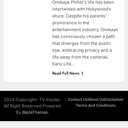
Omikaye Phifer’s life has been
intertwined with Hollywood’s
allure. Despite his parents’
prominence in the
entertainment industry, Omikaye
has consciously chosen a path
that diverges from the public
eye, embracing privacy and a
life away from the cameras.
Early Life…
Read Full News
2024 Copyright- TV Insider.
Contact Us
About Us
Disclaimer
All Right Reserved Powered
Terms And Conditions
By
.
BlazeThemes