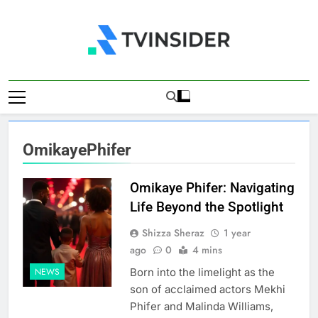
Skip
to
content
TV Insider
News That Matters
OmikayePhifer
Omikaye Phifer: Navigating
Life Beyond the Spotlight
Shizza Sheraz
1 year
ago
0
4 mins
Born into the limelight as the
NEWS
son of acclaimed actors Mekhi
Phifer and Malinda Williams,