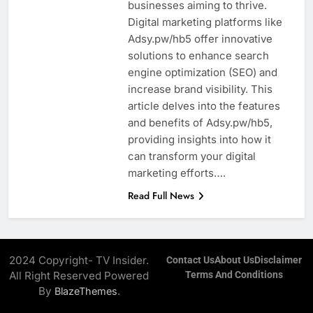
businesses aiming to thrive.
Digital marketing platforms like
Adsy.pw/hb5 offer innovative
solutions to enhance search
engine optimization (SEO) and
increase brand visibility. This
article delves into the features
and benefits of Adsy.pw/hb5,
providing insights into how it
can transform your digital
marketing efforts….
Read Full News
2024 Copyright- TV Insider.
Contact Us
About Us
Disclaimer
All Right Reserved Powered
Terms And Conditions
By
.
BlazeThemes