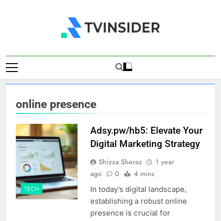
Skip
to
content
TV Insider
News That Matters
online presence
Adsy.pw/hb5: Elevate Your
Digital Marketing Strategy
Shizza Sheraz
1 year
ago
0
4 mins
In today’s digital landscape,
TECH
establishing a robust online
presence is crucial for